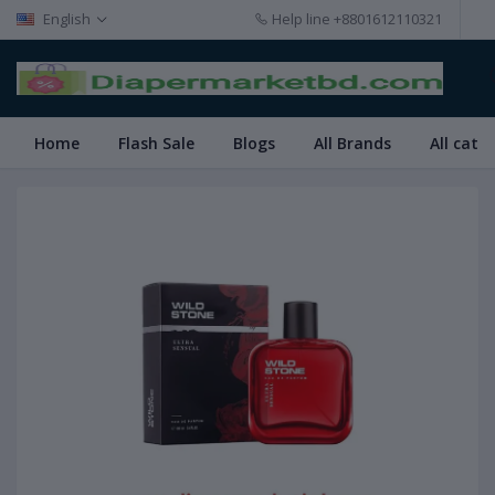
English
Help line
+8801612110321
Home
Flash Sale
Blogs
All Brands
All cate