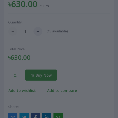
৳630.00
/1 Pcs
Quantity:
(
15
available)
Total Price:
৳630.00
Buy Now
Add to wishlist
Add to compare
Share: