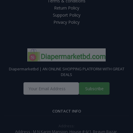
Terms & conditions
Return Policy
Support Policy
Privacy Policy
Diapermarketbd | AN ONLINE SHOPPING PLATFORM WITH GREAT
DEALS
Subscribe
CONTACT INFO
Address:
Address : M N Karim Mansion, House # 6/1, Begum Bazar,