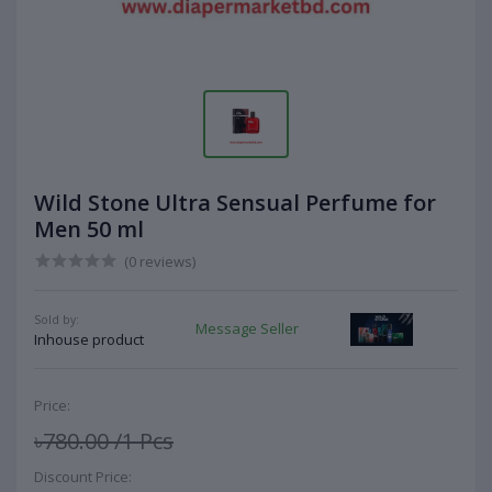
Wild Stone Ultra Sensual Perfume for
Men 50 ml
(0 reviews)
Sold by:
Message Seller
Inhouse product
Price:
৳780.00
/1 Pcs
Discount Price: