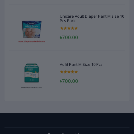
Unicare Adult Diaper Pant M size 10
Pcs Pack
৳700.00
Adfit Pant M Size 10 Pcs
৳700.00