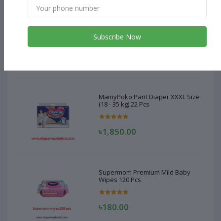
MamyPoko Pant Diaper XXXL Size
(18 - 35 kg) 22 Pcs
Subscribe Now
৳1,850.00
MamyPoko Pant Diaper XXXL Size
(18 - 35 kg) 22 Pcs
৳1,850.00
Supermom Premium Mild Baby
Wipes 120 Pcs
৳180.00