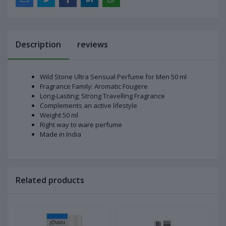
Description
reviews
Wild Stone Ultra Sensual Perfume for Men 50 ml
Fragrance Family: Aromatic Fougere
Long-Lasting; Strong Travelling Fragrance
Complements an active lifestyle
Weight 50 ml
Right way to ware perfume
Made in India
Related products