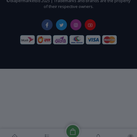
©diapermarketbd 2025 | Trademarks and brands are the property
of their respective owners.