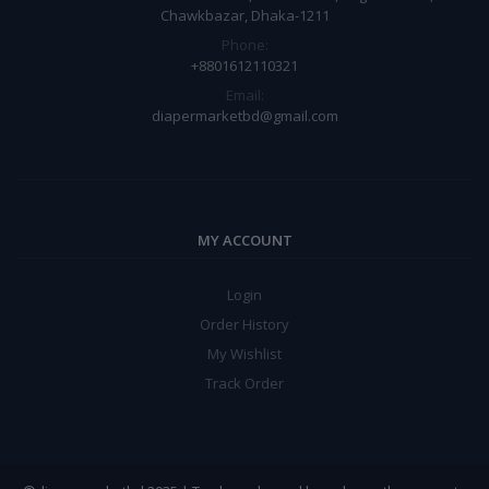
Chawkbazar, Dhaka-1211
Phone:
+8801612110321
Email:
diapermarketbd@gmail.com
MY ACCOUNT
Login
Order History
My Wishlist
Track Order