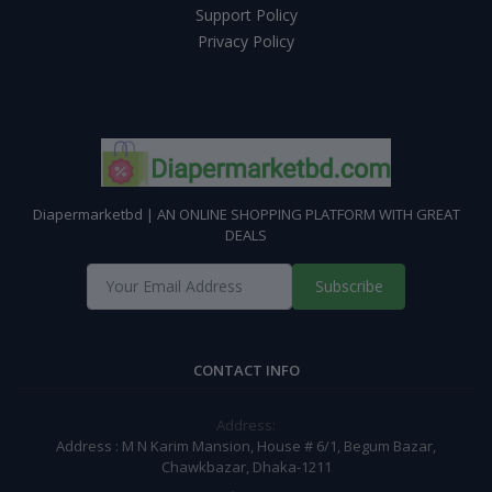
Support Policy
Privacy Policy
Diapermarketbd | AN ONLINE SHOPPING PLATFORM WITH GREAT
DEALS
Subscribe
CONTACT INFO
Address:
Address : M N Karim Mansion, House # 6/1, Begum Bazar,
Chawkbazar, Dhaka-1211