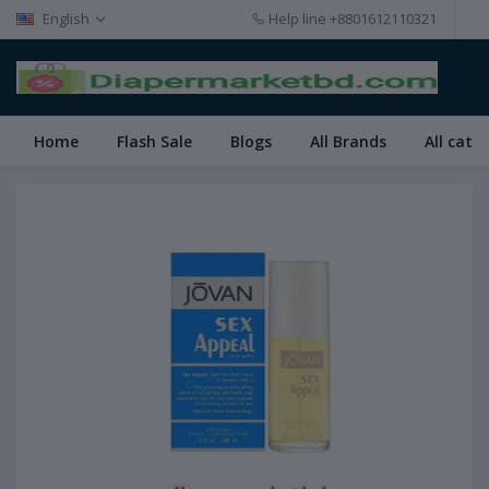
English
Help line
+8801612110321
Home
Flash Sale
Blogs
All Brands
All cate