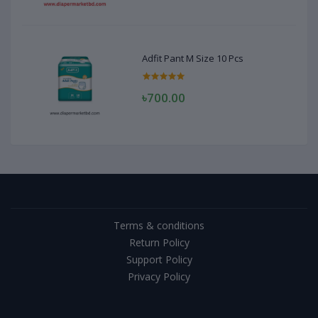
Adfit Pant M Size 10 Pcs
৳700.00
Terms & conditions
Return Policy
Support Policy
Privacy Policy