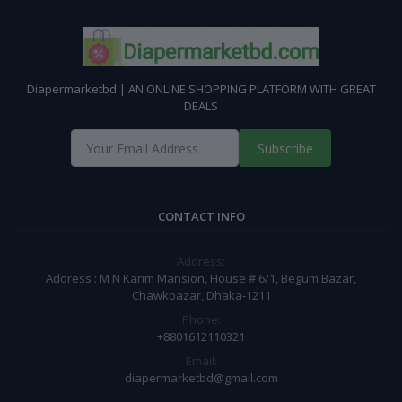
Diapermarketbd | AN ONLINE SHOPPING PLATFORM WITH GREAT
DEALS
Subscribe
CONTACT INFO
Address:
Address : M N Karim Mansion, House # 6/1, Begum Bazar,
Chawkbazar, Dhaka-1211
Phone:
+8801612110321
Email:
diapermarketbd@gmail.com