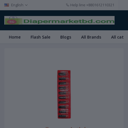
English
Help line
+8801612110321
Home
Flash Sale
Blogs
All Brands
All cate