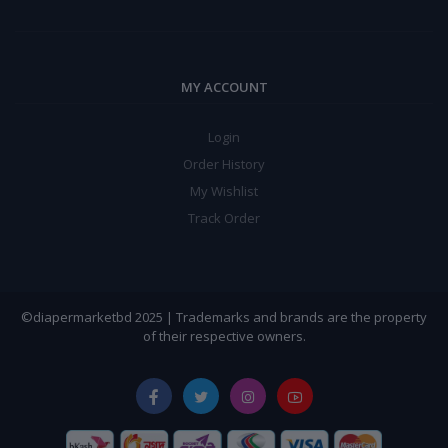
MY ACCOUNT
Login
Order History
My Wishlist
Track Order
©diapermarketbd 2025 | Trademarks and brands are the property
of their respective owners.