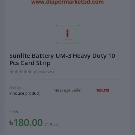
Sunlite Battery UM-3 Heavy Duty 10
Pcs Card Strip
(0 reviews)
Sold by:
Message Seller
Inhouse product
Price:
৳180.00
/1 Pack