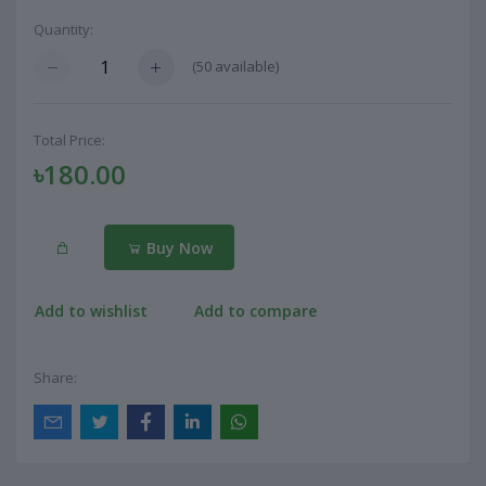
Quantity:
(
50
available)
Total Price:
৳180.00
Buy Now
Add to wishlist
Add to compare
Share: