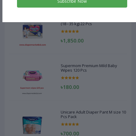
Subscribe Now
MamyPoko Pant Diaper XXXL Size
(18 - 35 kg) 22 Pcs
৳1,850.00
Supermom Premium Mild Baby
Wipes 120 Pcs
৳180.00
Unicare Adult Diaper Pant M size 10
Pcs Pack
৳700.00