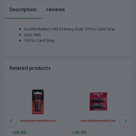
Description
reviews
Sunlite Battery UM-3 Heavy Duty 10 Pcs Card Strip
Size: AAA
10 Pcs Card Strip
Related products
৳30.00
৳36.00
৳