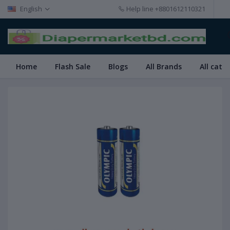
English
Help line
+8801612110321
Home
Flash Sale
Blogs
All Brands
All cate