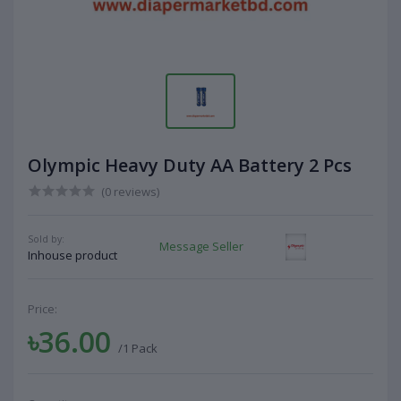
Olympic Heavy Duty AA Battery 2 Pcs
(0 reviews)
Sold by:
Message Seller
Inhouse product
Price:
৳36.00
/1 Pack