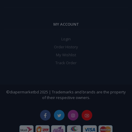
MY ACCOUNT
Login
Order History
My Wishlist
Track Order
©diapermarketbd 2025 | Trademarks and brands are the property
of their respective owners.