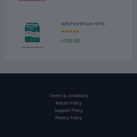
Adfit Pant M Size 10 Pcs
৳700.00
Terms & conditions
Return Policy
Support Policy
Privacy Policy