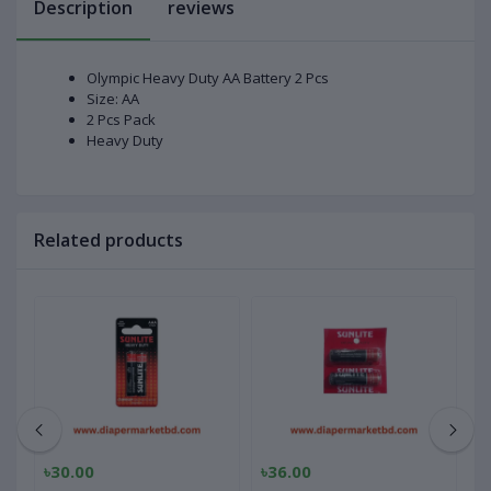
Description
reviews
Olympic Heavy Duty AA Battery 2 Pcs
Size: AA
2 Pcs Pack
Heavy Duty
Related products
৳30.00
৳36.00
৳