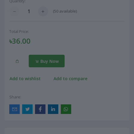
Quantity:
(
50
available)
Total Price:
৳36.00
Buy Now
Add to wishlist
Add to compare
Share: