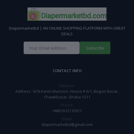
Diapermarketbd | AN ONLINE SHOPPING PLATFORM WITH GREAT
DEALS
Subscribe
CONTACT INFO
Address:
Address : M N Karim Mansion, House # 6/1, Begum Bazar,
Chawkbazar, Dhaka-1211
Phone:
+8801612110321
Email:
diapermarketbd@gmail.com