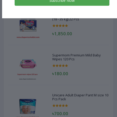
Subscribe Now
MamyPoko Pant Diaper XXXL Size
(18 - 35 kg) 22 Pcs
৳1,850.00
Supermom Premium Mild Baby
Wipes 120 Pcs
৳180.00
Unicare Adult Diaper Pant M size 10
Pcs Pack
৳700.00