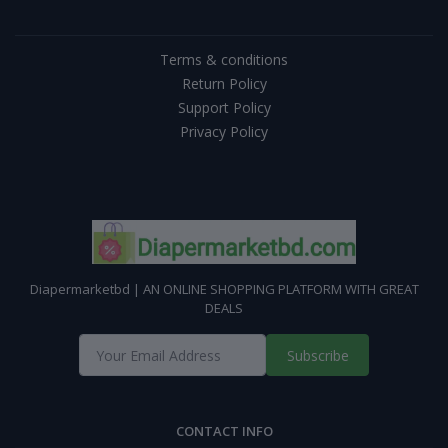
Terms & conditions
Return Policy
Support Policy
Privacy Policy
Diapermarketbd | AN ONLINE SHOPPING PLATFORM WITH GREAT
DEALS
Subscribe
CONTACT INFO