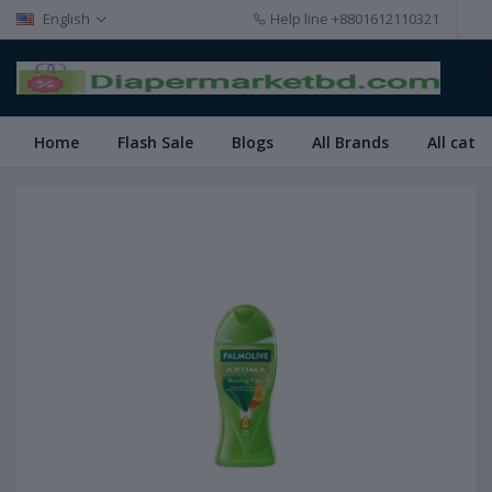
English
Help line
+8801612110321
Home
Flash Sale
Blogs
All Brands
All cate