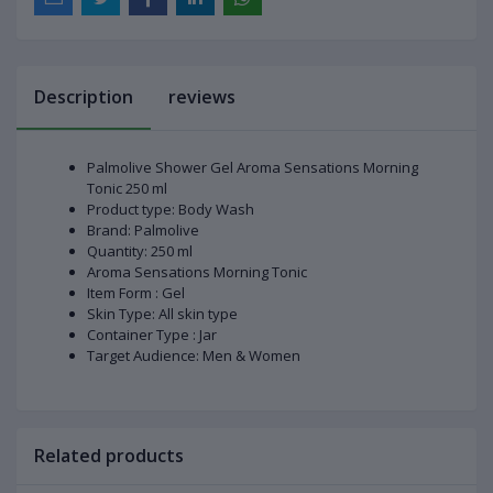
Description
reviews
Palmolive Shower Gel Aroma Sensations Morning
Tonic 250 ml
Product type: Body Wash
Brand: Palmolive
Quantity: 250 ml
Aroma Sensations Morning Tonic
Item Form : Gel
Skin Type: All skin type
Container Type : Jar
Target Audience: Men & Women
Related products