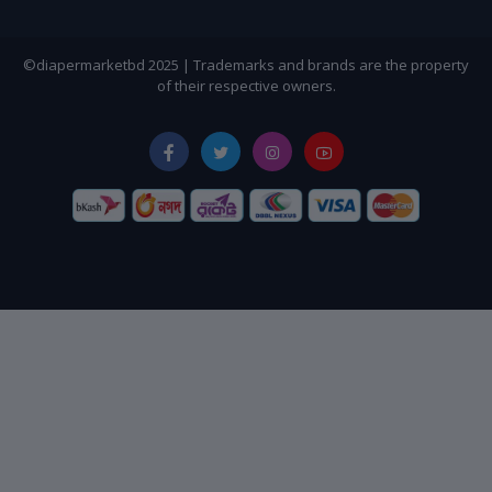
©diapermarketbd 2025 | Trademarks and brands are the property
of their respective owners.