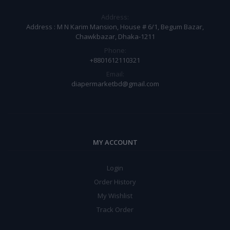
Address:
Address : M N Karim Mansion, House # 6/1, Begum Bazar,
Chawkbazar, Dhaka-1211
Phone:
+8801612110321
Email:
diapermarketbd@gmail.com
MY ACCOUNT
Login
Order History
My Wishlist
Track Order