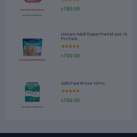
৳180.00
Unicare Adult Diaper Pant M size 10
Pcs Pack
৳700.00
Adfit Pant M Size 10 Pcs
৳700.00