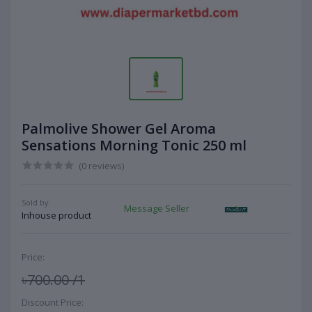
Palmolive Shower Gel Aroma
Sensations Morning Tonic 250 ml
(0 reviews)
Sold by:
Message Seller
Inhouse product
Price:
৳700.00
/1
Discount Price: