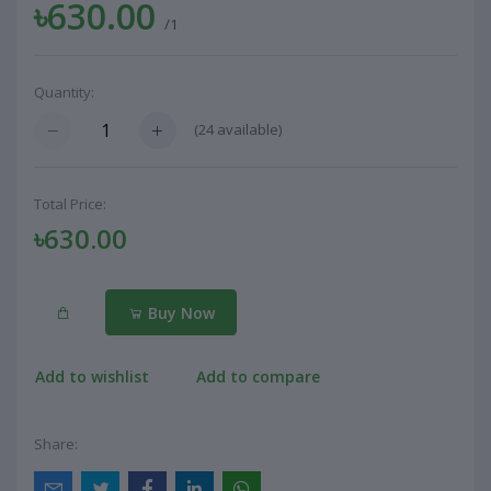
৳630.00
/1
Quantity:
(
24
available)
Total Price:
৳630.00
Buy Now
Add to wishlist
Add to compare
Share: