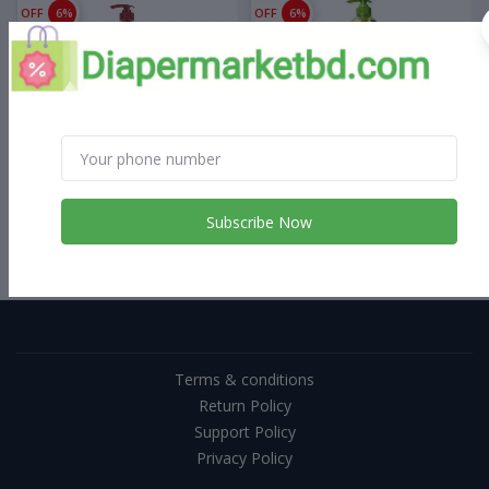
OFF
6%
OFF
6%
৳1,600.00
৳1,500.00
৳1,600.00
৳1,500.00
Palmolive Body Wash Aroma
Palmolive Body Wash
Sensations 750 ml
Morning Tonic 750 ml
Subscribe Now
Terms & conditions
Return Policy
Support Policy
Privacy Policy