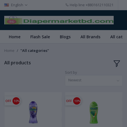
English
Help line
+8801612110321
Home
Flash Sale
Blogs
All Brands
All cate
Home
"All categories"
All products
Sort by
Newest
OFF
10%
OFF
10%