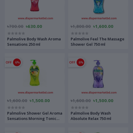
৳700.00
৳630.00
৳1,800.00
৳1,600.00
Palmolive Body Wash Aroma
Palmolive Feel The Massage
Sensations 250 ml
Shower Gel 750 ml
OFF
6%
OFF
6%
৳1,600.00
৳1,500.00
৳1,600.00
৳1,500.00
Palmolive Shower Gel Aroma
Palmolive Body Wash
Sensations Morning Tonic
Absolute Relax 750 ml
750 ml