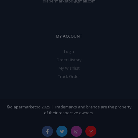
diapermarketbd@gmail.com
MY ACCOUNT
Login
Order History
My Wishlist
Track Order
©diapermarketbd 2025 | Trademarks and brands are the property
of their respective owners.