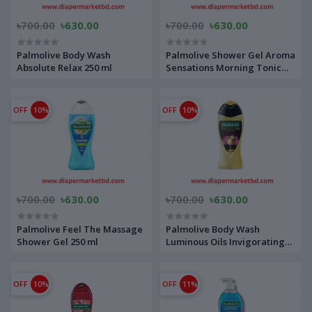
৳700.00
৳630.00
৳700.00
৳630.00
Palmolive Body Wash
Palmolive Shower Gel Aroma
Absolute Relax 250 ml
Sensations Morning Tonic
250 ml
OFF
10%
OFF
10%
৳700.00
৳630.00
৳700.00
৳630.00
Palmolive Feel The Massage
Palmolive Body Wash
Shower Gel 250 ml
Luminous Oils Invigorating
250 ml
OFF
10%
OFF
11%