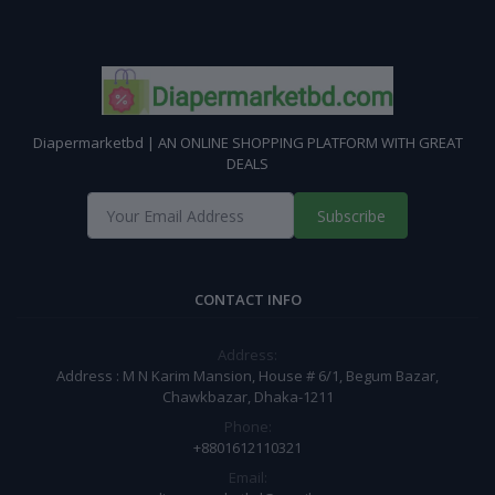
Diapermarketbd | AN ONLINE SHOPPING PLATFORM WITH GREAT
DEALS
Subscribe
CONTACT INFO
Address:
Address : M N Karim Mansion, House # 6/1, Begum Bazar,
Chawkbazar, Dhaka-1211
Phone:
+8801612110321
Email: