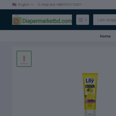
English
Help line
+8801612110321
Home