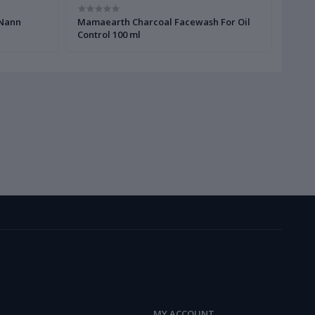
 Nann
Mamaearth Charcoal Facewash For Oil
Mama
Control 100 ml
Vitam
MY ACCOUNT