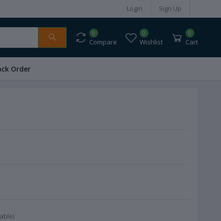
Login
Sign Up
0
0
0
Compare
Wishlist
Cart
ack Order
able)