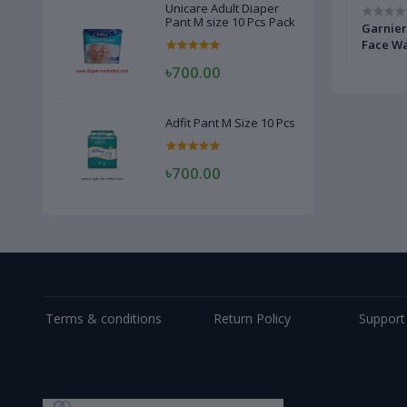
Unicare Adult Diaper
Pant M size 10 Pcs Pack
e Wash
Himalaya Purifying Neem Face Wash 150
Garnier
ml
Face Wa
৳700.00
Adfit Pant M Size 10 Pcs
৳700.00
Terms & conditions
Return Policy
Support