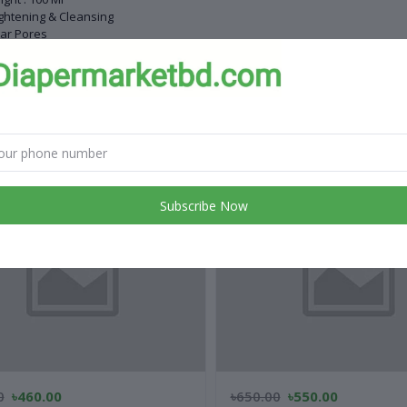
ghtening & Cleansing
ar Pores
uce Oil
 products
Subscribe Now
0
৳460.00
৳650.00
৳550.00