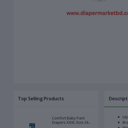
Top Selling Products
Descript
Lil
Comfort Baby Pant
Diapers XXXL Size 24
Bra
Pcs (20-28kg)
Wei