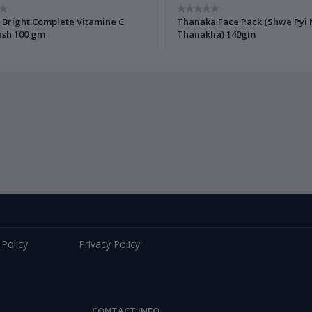
 Bright Complete Vitamine C
Thanaka Face Pack (Shwe Pyi
sh 100 gm
Thanakha) 140gm
 Policy
Privacy Policy
CONTACT INFO