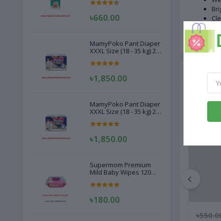
Bri
৳660.00
Cle
Red
MamyPoko Pant Diaper
XXXL Size (18 - 35 kg) 22
Pcs
Related
৳1,850.00
MamyPoko Pant Diaper
XXXL Size (18 - 35 kg) 22
Pcs
৳1,850.00
Supermom Premium
Mild Baby Wipes 120
Pcs
৳180.00
৳275.00
৳260.00
৳550.0