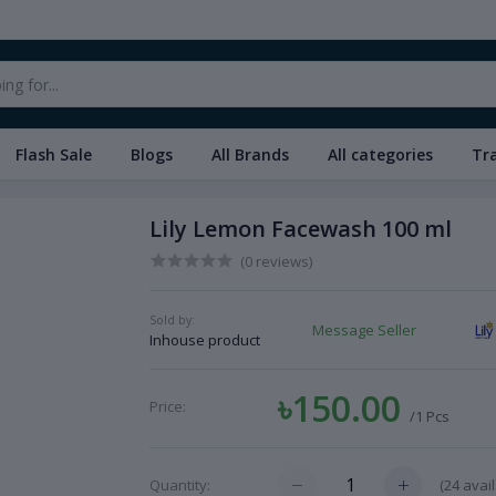
Flash Sale
Blogs
All Brands
All categories
Tr
Lily Lemon Facewash 100 ml
(0 reviews)
Sold by:
Message Seller
Inhouse product
৳150.00
Price:
/1 Pcs
(
24
avail
Quantity: