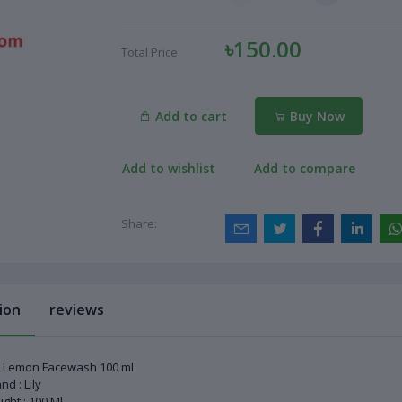
৳150.00
Total Price:
Add to cart
Buy Now
Add to wishlist
Add to compare
Share:
ion
reviews
y Lemon Facewash 100 ml
nd : Lily
ght : 100 Ml