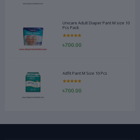
Unicare Adult Diaper Pant M size 10
Pcs Pack
৳700.00
Adfit Pant M Size 10 Pcs
৳700.00