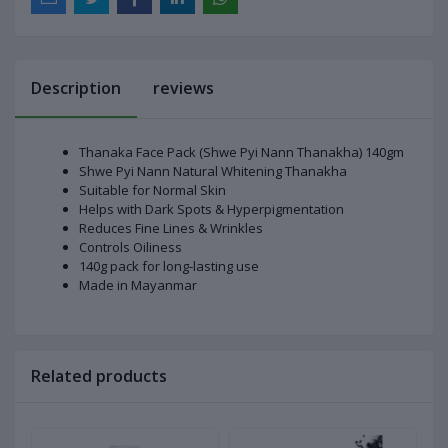
Description
reviews
Thanaka Face Pack (Shwe Pyi Nann Thanakha) 140gm
Shwe Pyi Nann Natural Whitening Thanakha
Suitable for Normal Skin
Helps with Dark Spots & Hyperpigmentation
Reduces Fine Lines & Wrinkles
Controls Oiliness
140g pack for long-lasting use
Made in Mayanmar
Related products