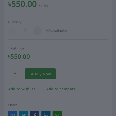
৳550.00
/1 Pcs
Quantity:
(
49
available)
Total Price:
৳550.00
Buy Now
Add to wishlist
Add to compare
Share: