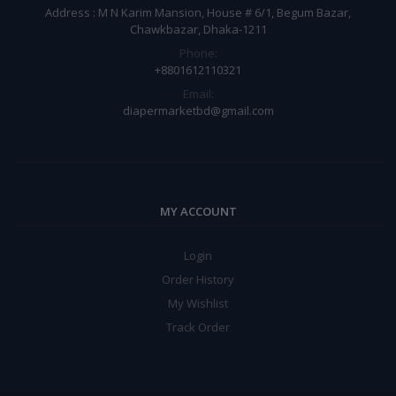
Address : M N Karim Mansion, House # 6/1, Begum Bazar,
Chawkbazar, Dhaka-1211
Phone:
+8801612110321
Email:
diapermarketbd@gmail.com
MY ACCOUNT
Login
Order History
My Wishlist
Track Order