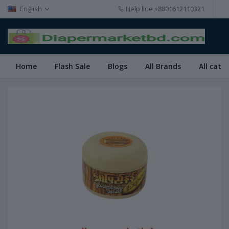
English
Help line
+8801612110321
Home
Flash Sale
Blogs
All Brands
All cate