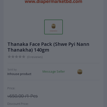
Thanaka Face Pack (Shwe Pyi Nann
Thanakha) 140gm
(0 reviews)
Sold by:
Message Seller
Inhouse product
Price:
৳650.00
/1 Pcs
Discount Price: