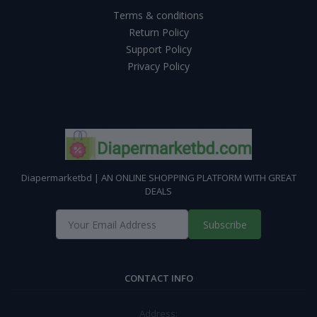
Terms & conditions
Return Policy
Support Policy
Privacy Policy
Diapermarketbd | AN ONLINE SHOPPING PLATFORM WITH GREAT
DEALS
Subscribe
CONTACT INFO
Address: