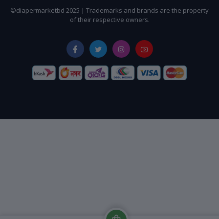
©diapermarketbd 2025 | Trademarks and brands are the property
of their respective owners.