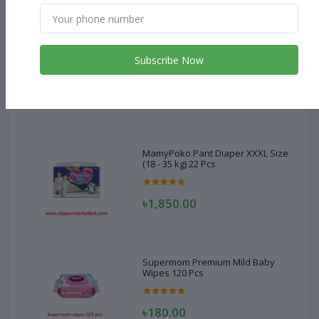
MamyPoko Pant Diaper XXXL Size
(18 - 35 kg) 22 Pcs
Subscribe Now
৳1,850.00
MamyPoko Pant Diaper XXXL Size
(18 - 35 kg) 22 Pcs
৳1,850.00
Supermom Premium Mild Baby
Wipes 120 Pcs
৳180.00