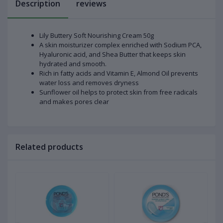
Description
reviews
Lily Buttery Soft Nourishing Cream 50g
A skin moisturizer complex enriched with Sodium PCA,
Hyaluronic acid, and Shea Butter that keeps skin
hydrated and smooth.
Rich in fatty acids and Vitamin E, Almond Oil prevents
water loss and removes dryness
Sunflower oil helps to protect skin from free radicals
and makes pores clear
Related products