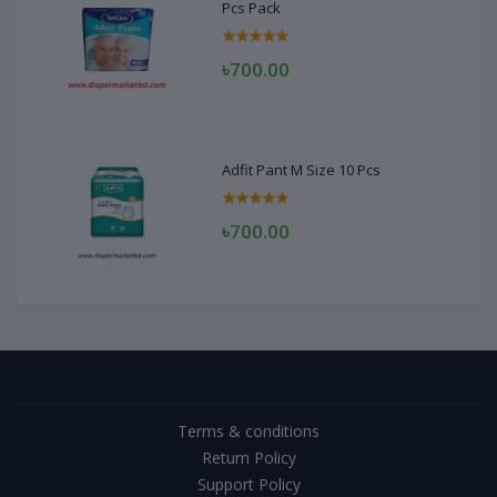
Pcs Pack
৳700.00
Adfit Pant M Size 10 Pcs
৳700.00
Terms & conditions
Return Policy
Support Policy