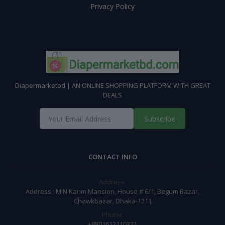
Privacy Policy
Diapermarketbd | AN ONLINE SHOPPING PLATFORM WITH GREAT
DEALS
Subscribe
CONTACT INFO
Address:
Address : M N Karim Mansion, House # 6/1, Begum Bazar,
Chawkbazar, Dhaka-1211
Phone:
+8801612110321