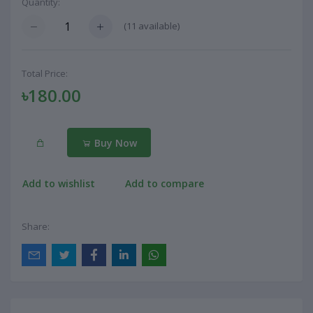
Quantity:
(
11
available)
Total Price:
৳180.00
Buy Now
Add to wishlist
Add to compare
Share: