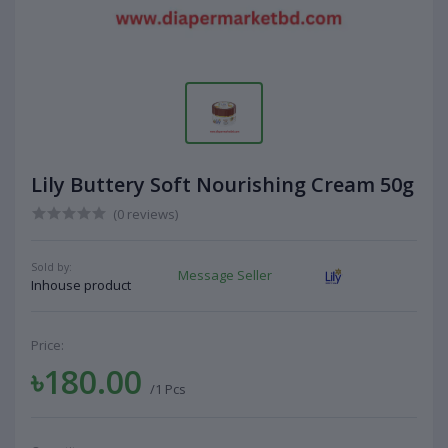
Lily Buttery Soft Nourishing Cream 50g
(0 reviews)
Sold by:
Message Seller
Inhouse product
Price:
৳180.00
/1 Pcs