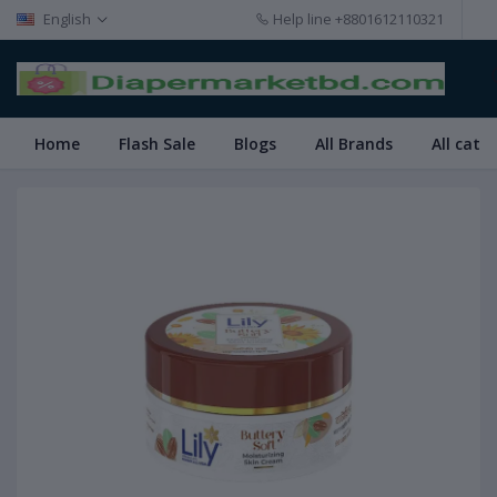
English
Help line
+8801612110321
Home
Flash Sale
Blogs
All Brands
All cate