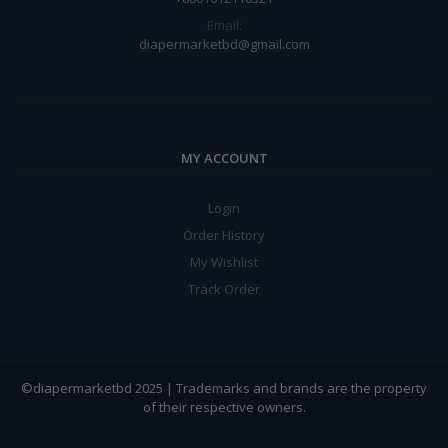
Email:
diapermarketbd@gmail.com
MY ACCOUNT
Login
Order History
My Wishlist
Track Order
©diapermarketbd 2025 | Trademarks and brands are the property
of their respective owners.