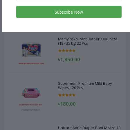
Subscribe Now
৳1,850.00
MamyPoko Pant Diaper XXXL Size
(18 - 35 kg) 22 Pcs
৳1,850.00
Supermom Premium Mild Baby
Wipes 120 Pcs
৳180.00
Unicare Adult Diaper Pant M size 10