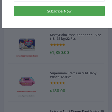
(18 - 35 kg) 22 Pcs
Subscribe Now
৳1,850.00
MamyPoko Pant Diaper XXXL Size
(18 - 35 kg) 22 Pcs
৳1,850.00
Supermom Premium Mild Baby
Wipes 120 Pcs
৳180.00
Unicare Adult Diaper Pant M size 10