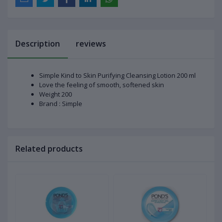
Description
reviews
Simple Kind to Skin Purifying Cleansing Lotion 200 ml
Love the feeling of smooth, softened skin
Weight 200
Brand : Simple
Related products