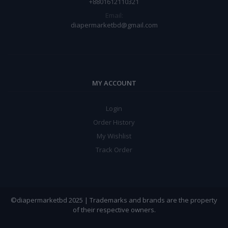
+8801612110321
Email:
diapermarketbd@gmail.com
MY ACCOUNT
Login
Order History
My Wishlist
Track Order
©diapermarketbd 2025 | Trademarks and brands are the property
of their respective owners.