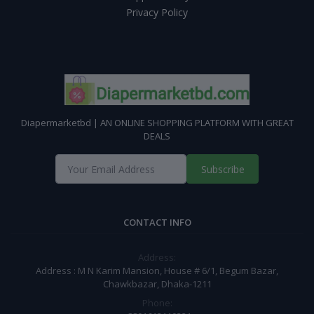
Privacy Policy
Diapermarketbd | AN ONLINE SHOPPING PLATFORM WITH GREAT
DEALS
Subscribe
CONTACT INFO
Address:
Address : M N Karim Mansion, House # 6/1, Begum Bazar,
Chawkbazar, Dhaka-1211
Phone: