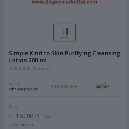
Simple Kind to Skin Purifying Cleansing
Lotion 200 ml
(0 reviews)
Sold by:
Message Seller
Inhouse product
Price:
৳1,150.00
/1 Pcs
Discount Price: