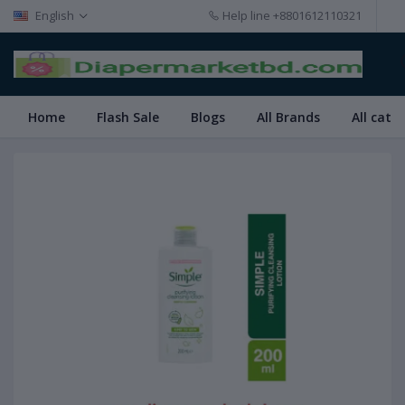
English
Help line
+8801612110321
Home
Flash Sale
Blogs
All Brands
All cate