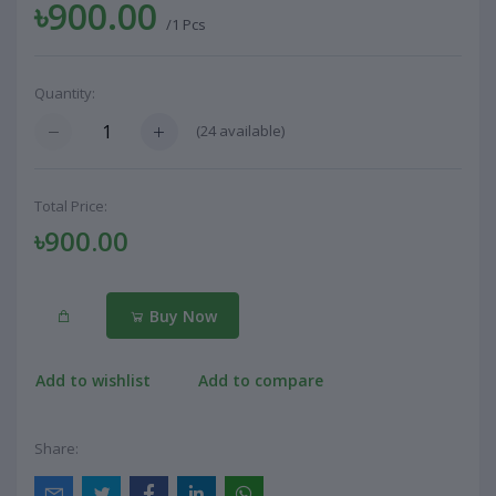
৳900.00
/1 Pcs
Quantity:
(
24
available)
Total Price:
৳900.00
Buy Now
Add to wishlist
Add to compare
Share: