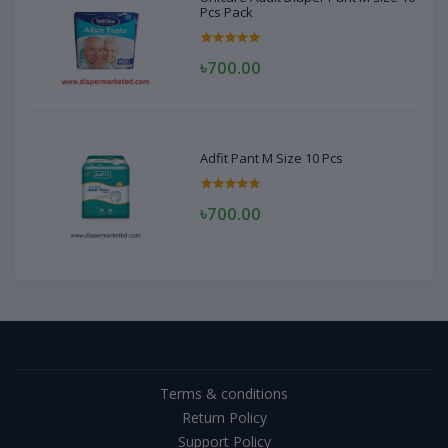
Pcs Pack
৳700.00
Adfit Pant M Size 10 Pcs
৳700.00
Terms & conditions
Return Policy
Support Policy