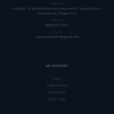
Address:
Address : M N Karim Mansion, House # 6/1, Begum Bazar,
Chawkbazar, Dhaka-1211
Phone:
+8801612110321
Email:
diapermarketbd@gmail.com
MY ACCOUNT
Login
Order History
My Wishlist
Track Order