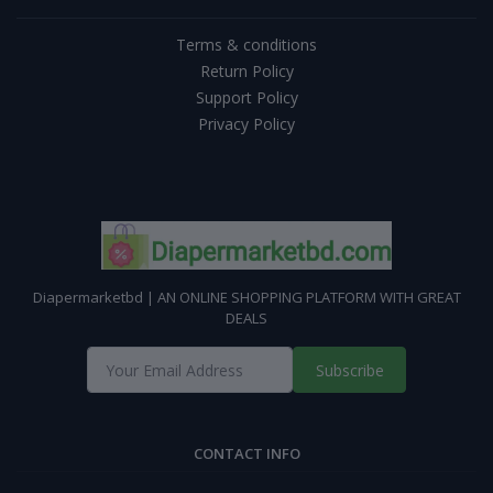
Terms & conditions
Return Policy
Support Policy
Privacy Policy
Diapermarketbd | AN ONLINE SHOPPING PLATFORM WITH GREAT
DEALS
Subscribe
CONTACT INFO