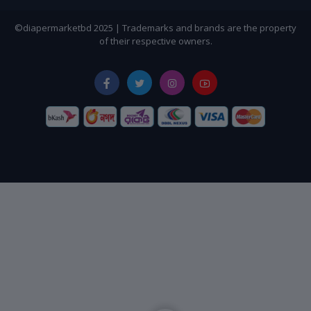
©diapermarketbd 2025 | Trademarks and brands are the property
of their respective owners.