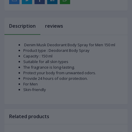
Description
reviews
Denim Musk Deodorant Body Spray for Men 150 ml
Product type : Deodorant Body Spray
Capacity : 150 ml
Suitable for all skin types
The fragrance is long-lasting.
Protect your body from unwanted odors.
Provide 24 hours of odor protection.
For Men
Skin-friendly
Related products