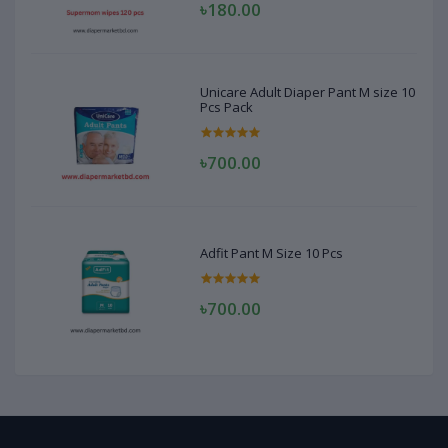
৳180.00
Unicare Adult Diaper Pant M size 10
Pcs Pack
৳700.00
Adfit Pant M Size 10 Pcs
৳700.00