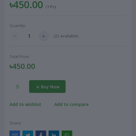
৳450.00
/1 Pcs
Quantity:
(
22
available)
Total Price:
৳450.00
Buy Now
Add to wishlist
Add to compare
Share: