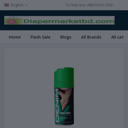
English
Help line
+8801612110321
Home
Flash Sale
Blogs
All Brands
All cate