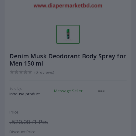
Denim Musk Deodorant Body Spray for
Men 150 ml
(0 reviews)
Sold by:
Message Seller
Inhouse product
Price:
৳520.00
/1 Pcs
Discount Price: