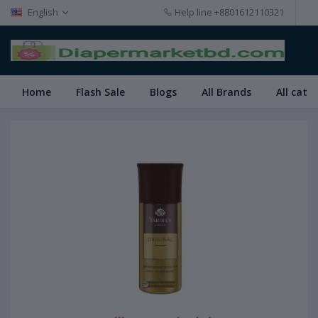
English
Help line
+8801612110321
Home
Flash Sale
Blogs
All Brands
All cate