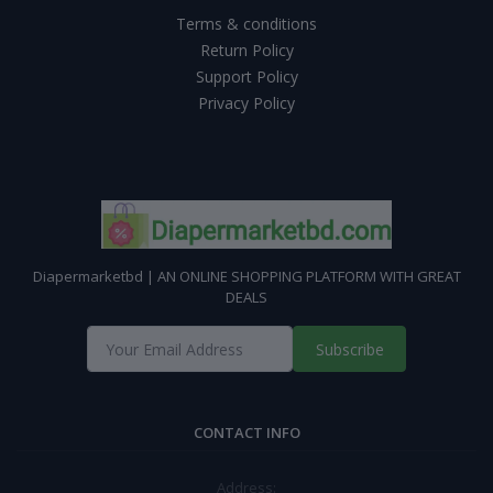
Terms & conditions
Return Policy
Support Policy
Privacy Policy
Diapermarketbd | AN ONLINE SHOPPING PLATFORM WITH GREAT
DEALS
Subscribe
CONTACT INFO
Address: