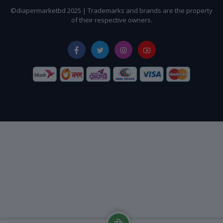
©diapermarketbd 2025 | Trademarks and brands are the property
of their respective owners.