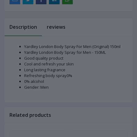
Description
reviews
Yardley London Body Spray For Men (Original) 150ml
Yardley London Body Spray for Men - 150ML
Good quality product
Cool and refresh your skin
Long lasting fragrance
Refreshing body spray0%
0% alcohol
Gender: Men
Related products