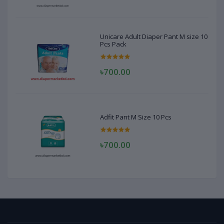
Unicare Adult Diaper Pant M size 10
Pcs Pack
৳700.00
Adfit Pant M Size 10 Pcs
৳700.00