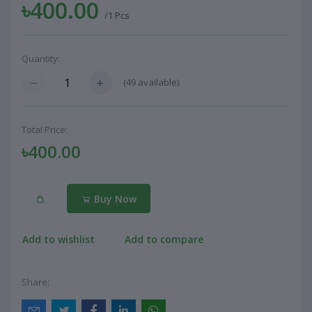
৳400.00
/1 Pcs
Quantity:
(
49
available)
Total Price:
৳400.00
Buy Now
Add to wishlist
Add to compare
Share: