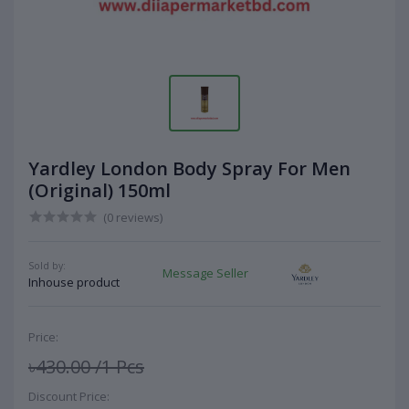
Yardley London Body Spray For Men
(Original) 150ml
(0 reviews)
Sold by:
Message Seller
Inhouse product
Price:
৳430.00
/1 Pcs
Discount Price: