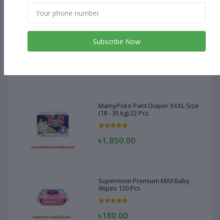
MamyPoko Pant Diaper XXXL Size
(18 - 35 kg) 22 Pcs
Subscribe Now
৳1,850.00
MamyPoko Pant Diaper XXXL Size
(18 - 35 kg) 22 Pcs
৳1,850.00
Supermom Premium Mild Baby
Wipes 120 Pcs
৳180.00