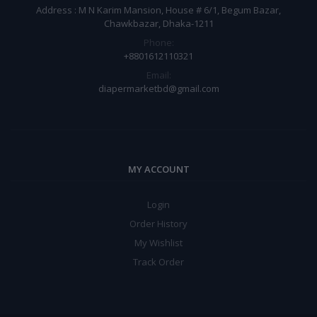
Address : M N Karim Mansion, House # 6/1, Begum Bazar,
Chawkbazar, Dhaka-1211
Phone:
+8801612110321
Email:
diapermarketbd@gmail.com
MY ACCOUNT
Login
Order History
My Wishlist
Track Order