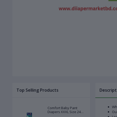
Top Selling Products
Descript
Whi
Comfort Baby Pant
Diapers XXXL Size 24
Our
Pcs (20-28kg)
Loc