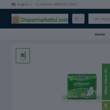
English
Help line
+8801612110321
Home