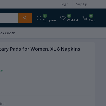
Login
Sign Up
0
0
0
Compare
Wishlist
Cart
ack Order
tary Pads for Women, XL 8 Napkins
ble)