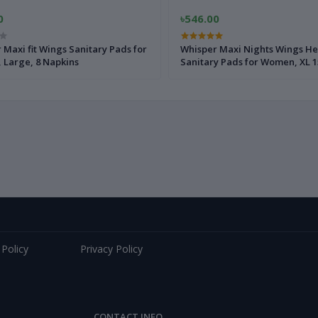
0
৳546.00
 Maxi fit Wings Sanitary Pads for
Whisper Maxi Nights Wings He
Large, 8 Napkins
Sanitary Pads for Women, XL 1
 Policy
Privacy Policy
CONTACT INFO