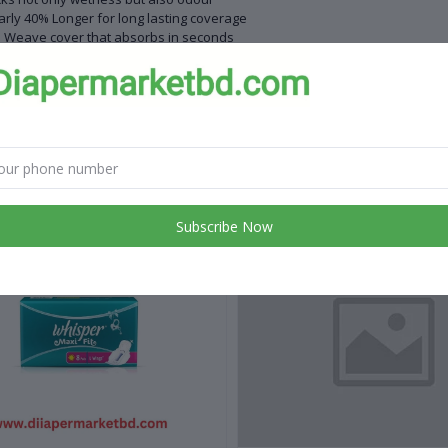
rly 40% Longer for long lasting coverage
 Weave cover that absorbs in seconds
ightful scent for all day freshness
rocter&Gamble
cs pack
 products
Subscribe Now