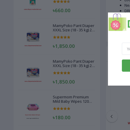
Nea
৳660.00
DRI
Del
#P
MamyPoko Pant Diaper
8 p
XXXL Size (18 - 35 kg) 22
Pcs
৳1,850.00
Related
MamyPoko Pant Diaper
XXXL Size (18 - 35 kg) 22
Pcs
৳1,850.00
Supermom Premium
Mild Baby Wipes 120
Pcs
৳180.00