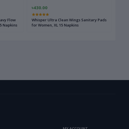
৳430.00
৳160
avy Flow
Whisper Ultra Clean Wings Sanitary Pads
Whisp
5 Napkins
for Women, XL 15 Napkins
for W
MY ACCOUNT