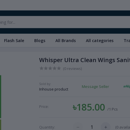
Flash Sale
Blogs
All Brands
All categories
Tr
Whisper Ultra Clean Wings Sani
(0 reviews)
Sold by:
Message Seller
Inhouse product
৳185.00
Price:
/1 Pcs
(
0
availa
Quantity: