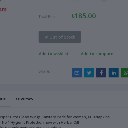
৳185.00
Total Price:
Out of Stock
Add to wishlist
Add to compare
Share:
ion
reviews
sper Ultra Clean Wings Sanitary Pads for Women, XL 8 Napkins
 No 1 Hygienic Protection now with Herbal Oil!
ks not only wetness but also odour