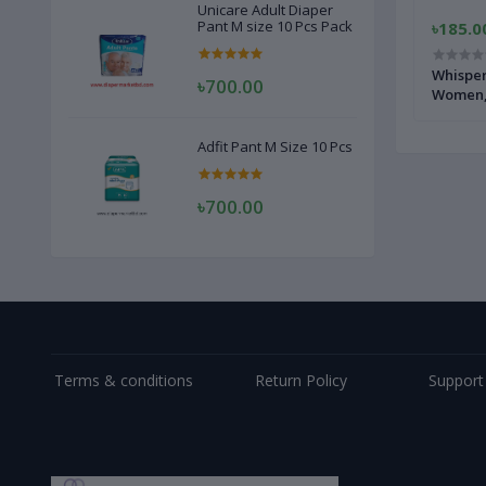
Unicare Adult Diaper
Pant M size 10 Pcs Pack
৳100.00
৳185.0
 Pads
Senora Belt System Sanitary Napkins -
Whisper
৳700.00
10pad
Women, 
Adfit Pant M Size 10 Pcs
৳700.00
Terms & conditions
Return Policy
Support