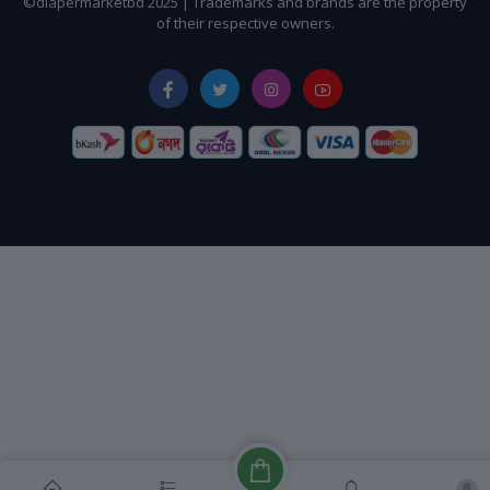
©diapermarketbd 2025 | Trademarks and brands are the property
of their respective owners.