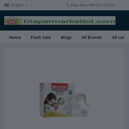
English
Help line
+8801612110321
Home
Flash Sale
Blogs
All Brands
All cate