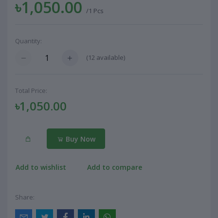
৳1,050.00
/1 Pcs
Quantity:
(
12
available)
Total Price:
৳1,050.00
Buy Now
Add to wishlist
Add to compare
Share: