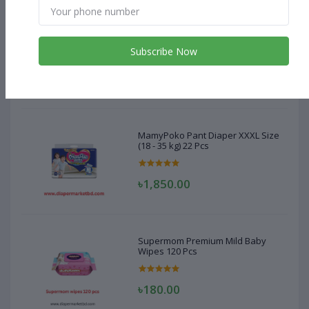
MamyPoko Pant Diaper XXXL Size
(18 - 35 kg) 22 Pcs
Subscribe Now
৳1,850.00
MamyPoko Pant Diaper XXXL Size
(18 - 35 kg) 22 Pcs
৳1,850.00
Supermom Premium Mild Baby
Wipes 120 Pcs
৳180.00