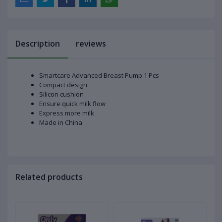
Description
reviews
Smartcare Advanced Breast Pump 1 Pcs
Compact design
Silicon cushion
Ensure quick milk flow
Express more milk
Made in China
Related products