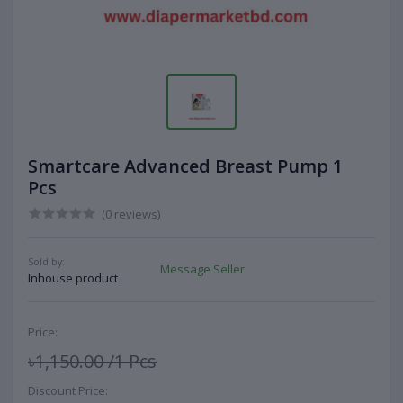
Smartcare Advanced Breast Pump 1
Pcs
(0 reviews)
Sold by:
Message Seller
Inhouse product
Price:
৳1,150.00
/1 Pcs
Discount Price: