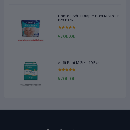
Unicare Adult Diaper Pant M size 10
Pcs Pack
৳700.00
Adfit Pant M Size 10 Pcs
৳700.00