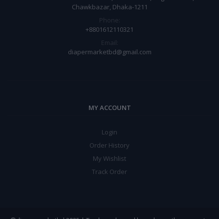
Chawkbazar, Dhaka-1211
Phone:
+8801612110321
Email:
diapermarketbd@gmail.com
MY ACCOUNT
Login
Order History
My Wishlist
Track Order