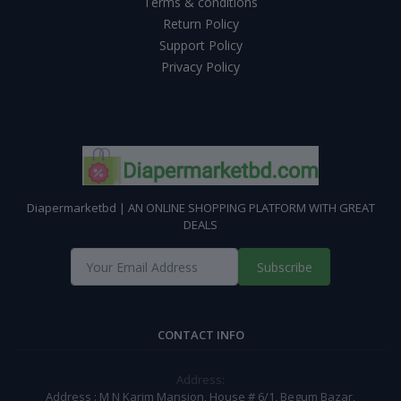
Terms & conditions
Return Policy
Support Policy
Privacy Policy
Diapermarketbd | AN ONLINE SHOPPING PLATFORM WITH GREAT
DEALS
Subscribe
CONTACT INFO
Address:
Address : M N Karim Mansion, House # 6/1, Begum Bazar,