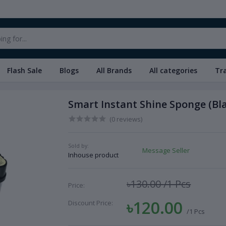
Flash Sale
Blogs
All Brands
All categories
Tr
Smart Instant Shine Sponge (Bl
(0 reviews)
Sold by:
Message Seller
Inhouse product
৳130.00
/1 Pcs
Price:
৳120.00
Discount Price:
/1 Pcs