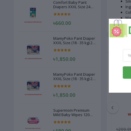
Sma
Comfort Baby Pant
Diapers XXXL Size 24
Ing
Pcs (20-28kg)
Col
Ma
৳660.00
MamyPoko Pant Diaper
XXXL Size (18 - 35 kg) 22
Related
Pcs
৳1,850.00
MamyPoko Pant Diaper
XXXL Size (18 - 35 kg) 22
Pcs
৳1,850.00
Supermom Premium
Mild Baby Wipes 120
Pcs
৳250.00
৳200.0
৳180.00