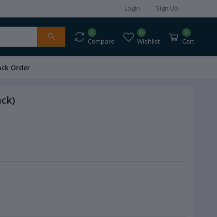
Login
Sign Up
0
0
0
Compare
Wishlist
Cart
ack Order
ack)