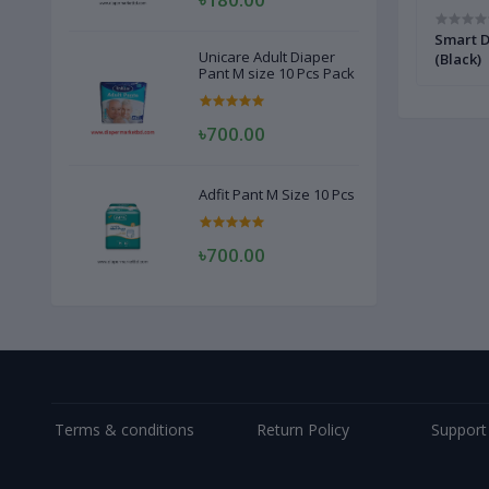
olour)
Kiwi Intant Shoe Polish 75ml
Smart D
Unicare Adult Diaper
(Black)
Pant M size 10 Pcs Pack
৳700.00
Adfit Pant M Size 10 Pcs
৳700.00
Terms & conditions
Return Policy
Support