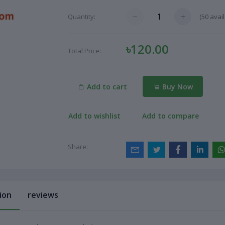
(
50
avail
Quantity:
৳120.00
Total Price:
Add to cart
Buy Now
Add to wishlist
Add to compare
Share:
ion
reviews