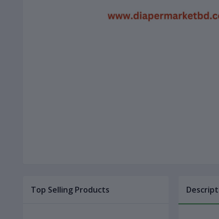
Top Selling Products
Descript