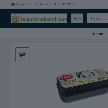
English
Help line
+8801612110321
Home