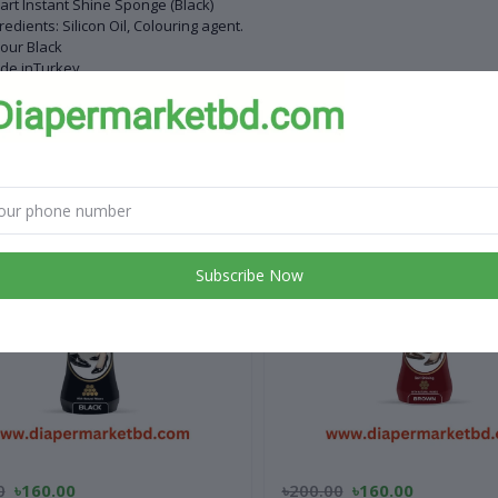
rt Instant Shine Sponge (Black)
redients: Silicon Oil, Colouring agent.
our Black
de inTurkey
 products
Subscribe Now
0
৳160.00
৳200.00
৳160.00