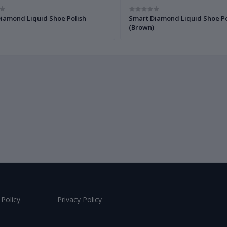
iamond Liquid Shoe Polish
Smart Diamond Liquid Shoe Po
(Brown)
 Policy
Privacy Policy