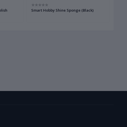
lish
Smart Hobby Shine Sponge (Black)
Smart