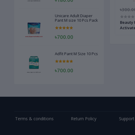
৳300.0
Unicare Adult Diaper
Pant M size 10 Pcs Pack
Beauty 
Activat
৳700.00
Adfit Pant M Size 10 Pcs
৳700.00
Terms & conditions
Return Policy
Support