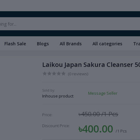
Flash Sale
Blogs
All Brands
All categories
Tr
Laikou Japan Sakura Cleanser 5
(0 reviews)
Sold by:
Message Seller
Inhouse product
৳450.00
/1 Pcs
Price:
৳400.00
Discount Price:
/1 Pcs