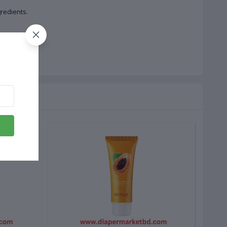
redients.