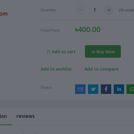
(
36
avail
Quantity:
৳400.00
Total Price:
Add to cart
Buy Now
Add to wishlist
Add to compare
Share:
ion
reviews