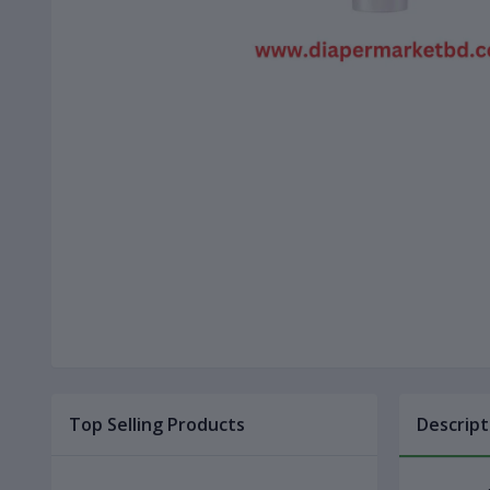
Top Selling Products
Descript