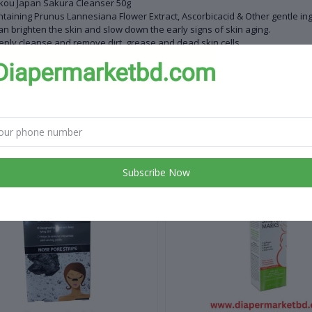
kou Japan Sakura Cleanser 50g
taining Prunus Lannesiana Flower Extract, Ascorbicacid & Other gentle ing
can brighten the skin and slow down the early signs of skin aging.
ply cleanse and remove dirt, grease and dead skin cells.
ing your skin clean and bright
ntry of Origin: China
 products
Subscribe Now