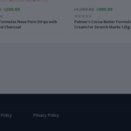
0
৳250.00
৳1,250.00
৳990.00
Formulas Nose Pore Strips with
Palmer's Cocoa Butter Formul
ed Charcoal
Cream For Stretch Marks 125g
 Policy
Privacy Policy