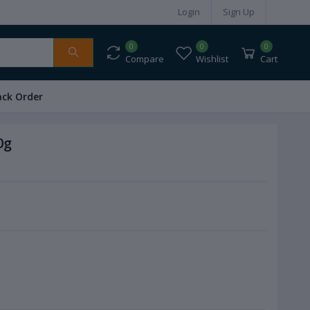
Login
Sign Up
0
0
0
Compare
Wishlist
Cart
ack Order
0g