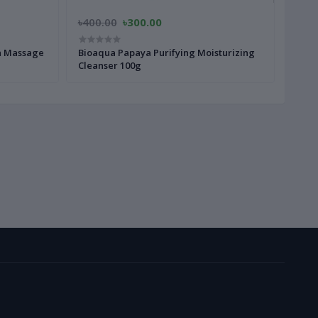
৳400.00
৳300.00
a Massage
Bioaqua Papaya Purifying Moisturizing
Cleanser 100g