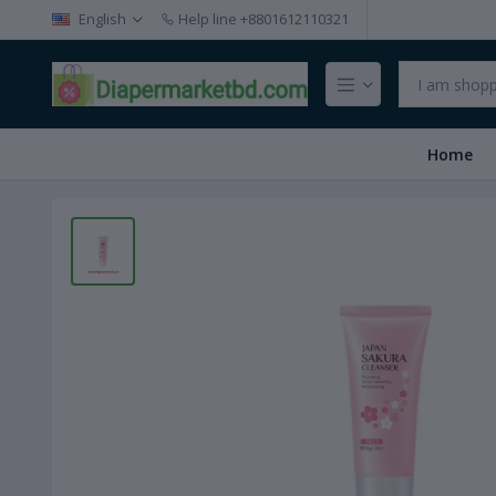
English
Help line
+8801612110321
Home