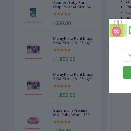
Lai
Comfort Baby Pant
Diapers XXXL Size 24
Con
Pcs (20-28kg)
It 
Dee
৳660.00
Mak
Cou
MamyPoko Pant Diaper
XXXL Size (18 - 35 kg) 22
Pcs
Related
৳1,850.00
MamyPoko Pant Diaper
XXXL Size (18 - 35 kg) 22
Pcs
৳1,850.00
Supermom Premium
Mild Baby Wipes 120
Pcs
৳180.00