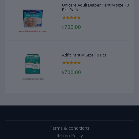
Unicare Adult Diaper Pant M size 10
Pcs Pack
৳700.00
Adfit Pant M Size 10 Pcs
৳700.00
Terms & conditions
Return Policy