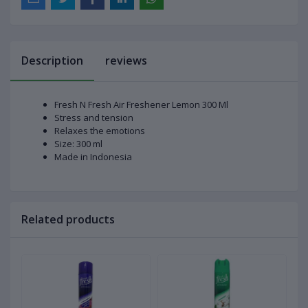
Description
reviews
Fresh N Fresh Air Freshener Lemon 300 Ml
Stress and tension
Relaxes the emotions
Size: 300 ml
Made in Indonesia
Related products