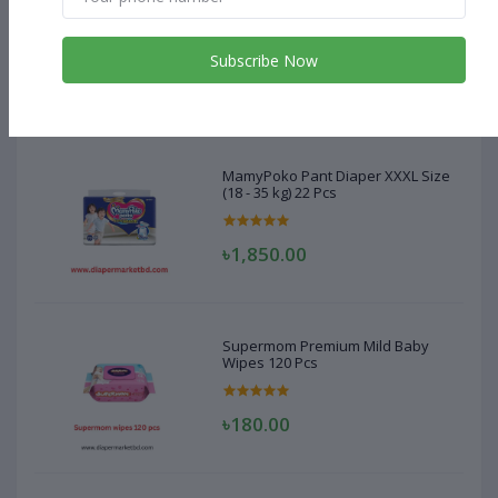
MamyPoko Pant Diaper XXXL Size
(18 - 35 kg) 22 Pcs
Subscribe Now
৳1,850.00
MamyPoko Pant Diaper XXXL Size
(18 - 35 kg) 22 Pcs
৳1,850.00
Supermom Premium Mild Baby
Wipes 120 Pcs
৳180.00