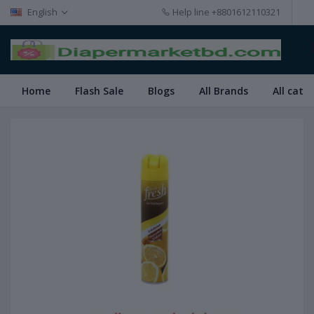
English
Help line
+8801612110321
Home
Flash Sale
Blogs
All Brands
All cate