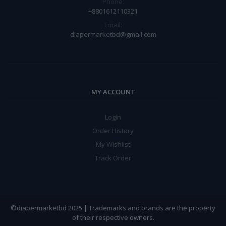
Phone:
+8801612110321
Email:
diapermarketbd@gmail.com
MY ACCOUNT
Login
Order History
My Wishlist
Track Order
©diapermarketbd 2025 | Trademarks and brands are the property
of their respective owners.