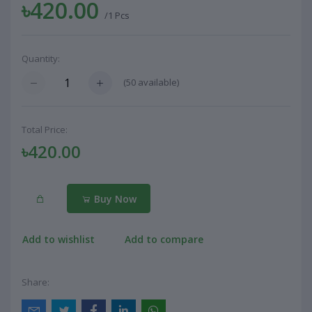
৳420.00
/1 Pcs
Quantity:
(
50
available)
Total Price:
৳420.00
Buy Now
Add to wishlist
Add to compare
Share: