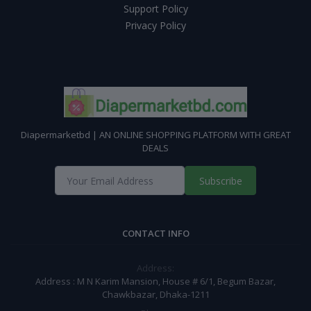
Support Policy
Privacy Policy
Diapermarketbd | AN ONLINE SHOPPING PLATFORM WITH GREAT
DEALS
Subscribe
CONTACT INFO
Address:
Address : M N Karim Mansion, House # 6/1, Begum Bazar,
Chawkbazar, Dhaka-1211