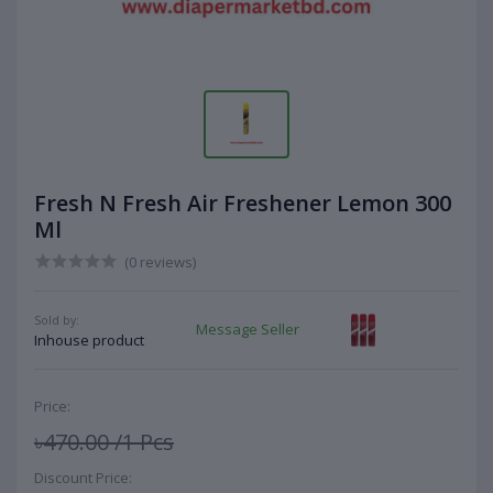
Fresh N Fresh Air Freshener Lemon 300
Ml
(0 reviews)
Sold by:
Message Seller
Inhouse product
Price:
৳470.00
/1 Pcs
Discount Price: