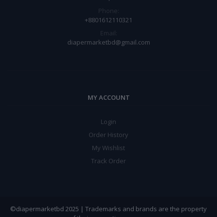
Phone:
+8801612110321
Email:
diapermarketbd@gmail.com
MY ACCOUNT
Login
Order History
My Wishlist
Track Order
©diapermarketbd 2025 | Trademarks and brands are the property