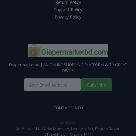
Return Policy
Support Policy
Privacy Policy
Diapermarketbd | AN ONLINE SHOPPING PLATFORM WITH GREAT
DEALS
Subscribe
CONTACT INFO
Address:
Address : M N Karim Mansion, House # 6/1, Begum Bazar,
Chawkbazar, Dhaka-1211