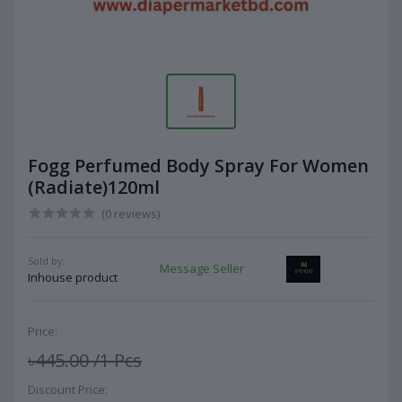
Fogg Perfumed Body Spray For Women
(Radiate)120ml
(0 reviews)
Sold by:
Message Seller
Inhouse product
Price:
৳445.00
/1 Pcs
Discount Price: