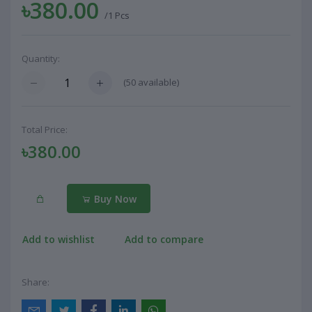
৳380.00
/1 Pcs
Quantity:
(
50
available)
Total Price:
৳380.00
Buy Now
Add to wishlist
Add to compare
Share: