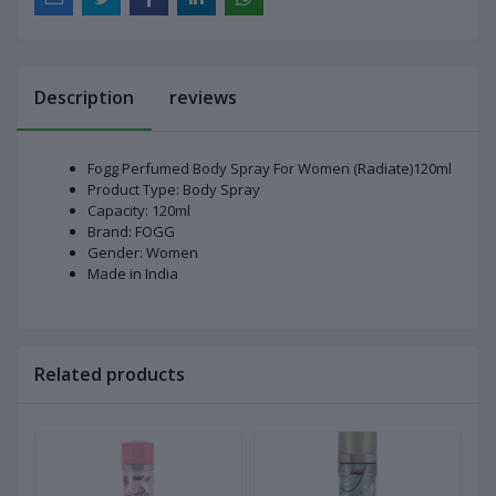
Description
reviews
Fogg Perfumed Body Spray For Women (Radiate)120ml
Product Type: Body Spray
Capacity: 120ml
Brand: FOGG
Gender: Women
Made in India
Related products