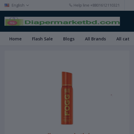
English
Help line
+8801612110321
Home
Flash Sale
Blogs
All Brands
All cate