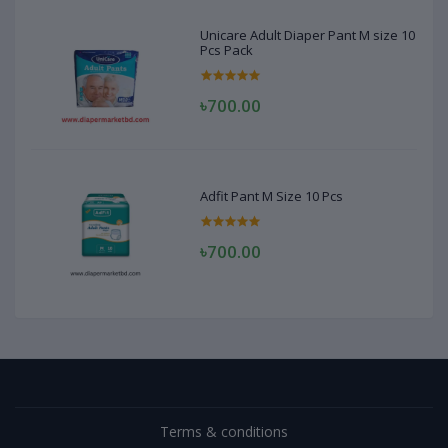
Unicare Adult Diaper Pant M size 10
Pcs Pack
৳700.00
Adfit Pant M Size 10 Pcs
৳700.00
Terms & conditions