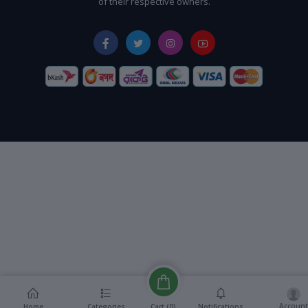
of their respective owners.
Account
Cart (
0
)
Home
Categories
Notifications