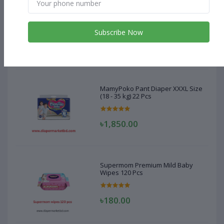
MamyPoko Pant Diaper XXXL Size
(18 - 35 kg) 22 Pcs
Subscribe Now
৳1,850.00
MamyPoko Pant Diaper XXXL Size
(18 - 35 kg) 22 Pcs
৳1,850.00
Supermom Premium Mild Baby
Wipes 120 Pcs
৳180.00