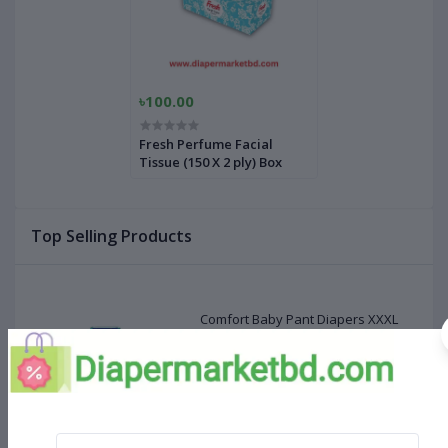
৳100.00
Fresh Perfume Facial
Tissue (150 X 2 ply) Box
Top Selling Products
Comfort Baby Pant Diapers XXXL
Size 24 Pcs (20-28kg)
৳660.00