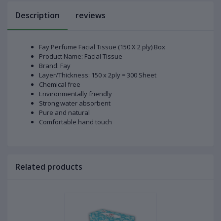
Description
reviews
Fay Perfume Facial Tissue (150 X 2 ply) Box
Product Name: Facial Tissue
Brand: Fay
Layer/Thickness: 150 x 2ply = 300 Sheet
Chemical free
Environmentally friendly
Strong water absorbent
Pure and natural
Comfortable hand touch
Related products