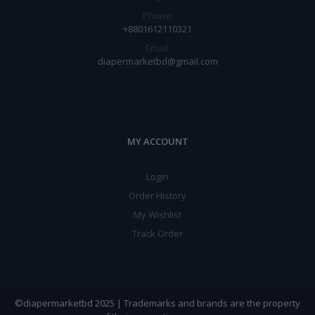
Phone:
+8801612110321
Email:
diapermarketbd@gmail.com
MY ACCOUNT
Login
Order History
My Wishlist
Track Order
©diapermarketbd 2025 | Trademarks and brands are the property