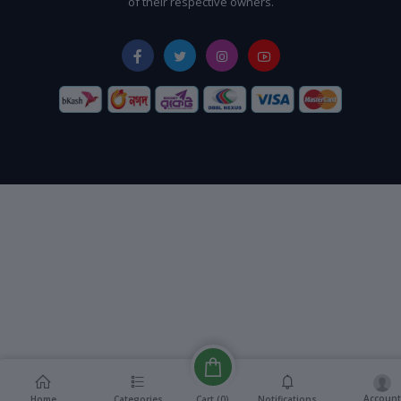
of their respective owners.
Account
Cart (
0
)
Home
Categories
Notifications