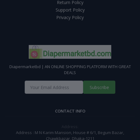
Return Policy
Support Policy
Privacy Policy
Diapermarketbd | AN ONLINE SHOPPING PLATFORM WITH GREAT
DEALS
Subscribe
CONTACT INFO
Address:
Address : M N Karim Mansion, House # 6/1, Begum Bazar,
Chawkbazar, Dhaka-1211