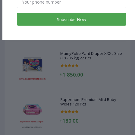
MamyPoko Pant Diaper XXXL Size
(18 - 35 kg) 22 Pcs
Subscribe Now
৳1,850.00
MamyPoko Pant Diaper XXXL Size
(18 - 35 kg) 22 Pcs
৳1,850.00
Supermom Premium Mild Baby
Wipes 120 Pcs
৳180.00