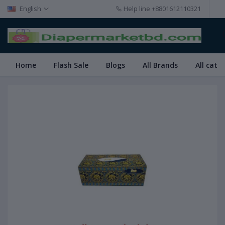
English
Help line
+8801612110321
Home
Flash Sale
Blogs
All Brands
All cate