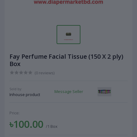
Fay Perfume Facial Tissue (150 X 2 ply)
Box
(0 reviews)
Sold by:
Message Seller
Inhouse product
Price:
৳100.00
/1 Box