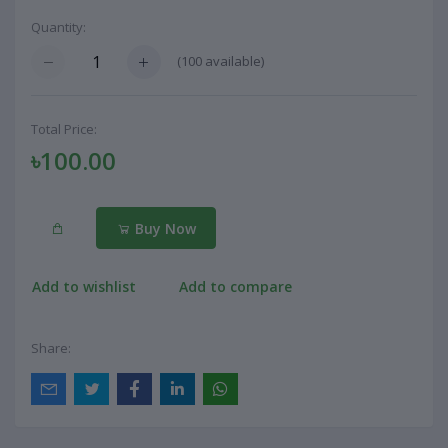
Quantity:
(
100
available)
Total Price:
৳100.00
Buy Now
Add to wishlist
Add to compare
Share: