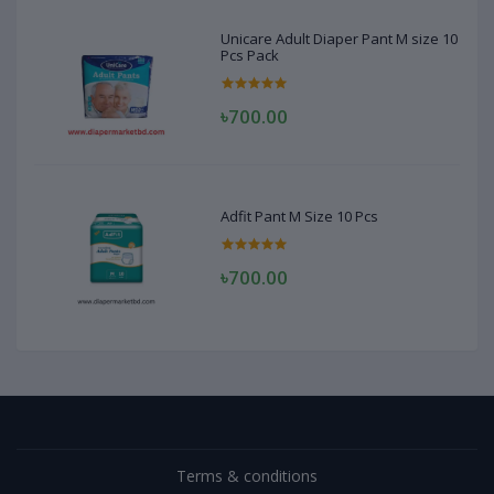
Unicare Adult Diaper Pant M size 10
Pcs Pack
৳700.00
Adfit Pant M Size 10 Pcs
৳700.00
Terms & conditions