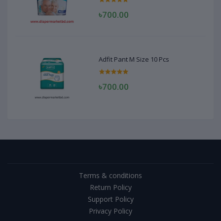
৳700.00
Adfit Pant M Size 10 Pcs
৳700.00
Terms & conditions
Return Policy
Support Policy
Privacy Policy