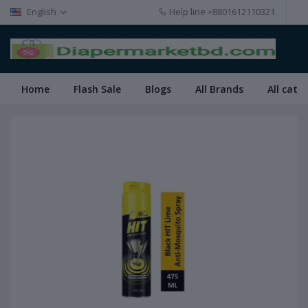
English
Help line
+8801612110321
Home
Flash Sale
Blogs
All Brands
All cate