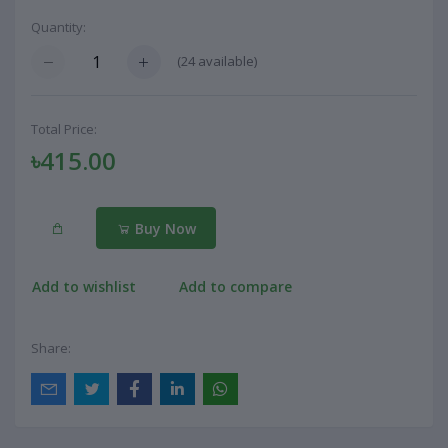
Quantity:
(
24
available)
Total Price:
৳415.00
Buy Now
Add to wishlist
Add to compare
Share: