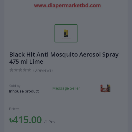
Black Hit Anti Mosquito Aerosol Spray
475 ml Lime
(0 reviews)
Sold by:
Message Seller
Inhouse product
Price:
৳415.00
/1 Pcs