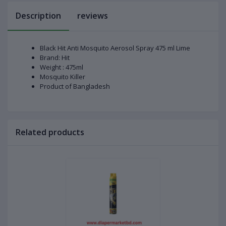
Description
reviews
Black Hit Anti Mosquito Aerosol Spray 475 ml Lime
Brand: Hit
Weight : 475ml
Mosquito Killer
Product of Bangladesh
Related products