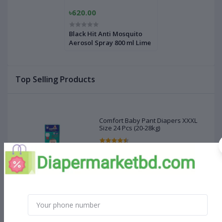
৳620.00
Black Hit Anti Mosquito
Aerosol Spray 800 ml Lime
Top Selling Products
Comfort Baby Pant Diapers XXXL
Size 24 Pcs (20-28kg)
৳660.00
MamyPoko Pant Diaper XXXL Size
(18 - 35 kg) 22 Pcs