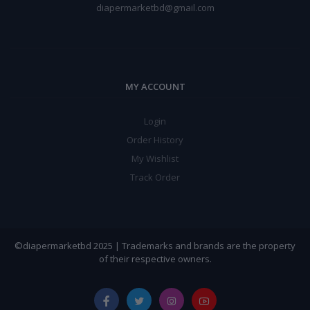
diapermarketbd@gmail.com
MY ACCOUNT
Login
Order History
My Wishlist
Track Order
©diapermarketbd 2025 | Trademarks and brands are the property
of their respective owners.