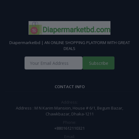
Diapermarketbd | AN ONLINE SHOPPING PLATFORM WITH GREAT
DEALS
Subscribe
CONTACT INFO
Address:
Address : M N Karim Mansion, House # 6/1, Begum Bazar,
Chawkbazar, Dhaka-1211
Phone:
+8801612110321
Email: