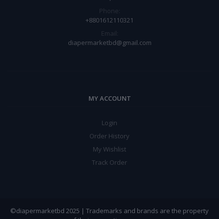
Phone:
+8801612110321
Email:
diapermarketbd@gmail.com
MY ACCOUNT
Login
Order History
My Wishlist
Track Order
©diapermarketbd 2025 | Trademarks and brands are the property