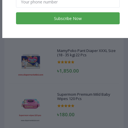
MamyPoko Pant Diaper XXXL Size
(18 - 35 kg) 22 Pcs
Subscribe Now
৳1,850.00
MamyPoko Pant Diaper XXXL Size
(18 - 35 kg) 22 Pcs
৳1,850.00
Supermom Premium Mild Baby
Wipes 120 Pcs
৳180.00