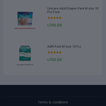
Unicare Adult Diaper Pant M size 10
Pcs Pack
৳700.00
Adfit Pant M Size 10 Pcs
৳700.00
Terms & conditions