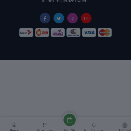
of their respective owners.
Account
Cart (
0
)
Home
Categories
Notifications