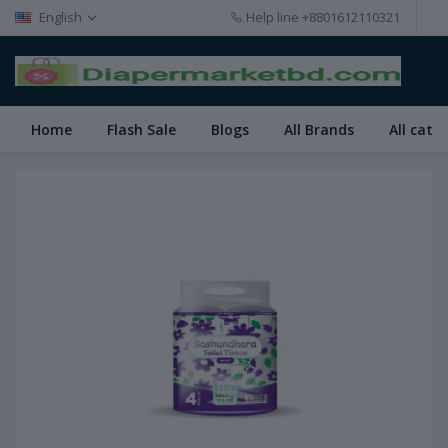
English
Help line
+8801612110321
Home
Flash Sale
Blogs
All Brands
All cate