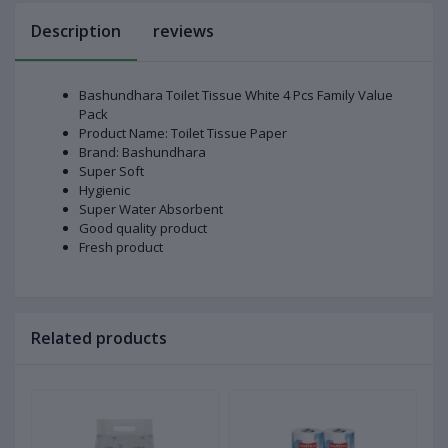
Description
reviews
Bashundhara Toilet Tissue White 4 Pcs Family Value
Pack
Product Name: Toilet Tissue Paper
Brand: Bashundhara
Super Soft
Hygienic
Super Water Absorbent
Good quality product
Fresh product
Related products