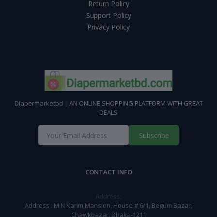
Return Policy
Support Policy
Privacy Policy
Diapermarketbd | AN ONLINE SHOPPING PLATFORM WITH GREAT
DEALS
Subscribe
CONTACT INFO
Address:
Address : M N Karim Mansion, House # 6/1, Begum Bazar,
Chawkbazar, Dhaka-1211