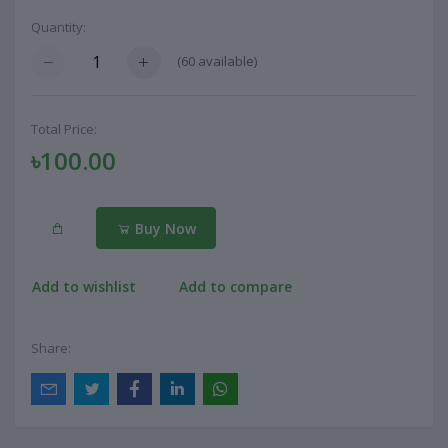
Quantity:
(
60
available)
Total Price:
৳100.00
Buy Now
Add to wishlist
Add to compare
Share: