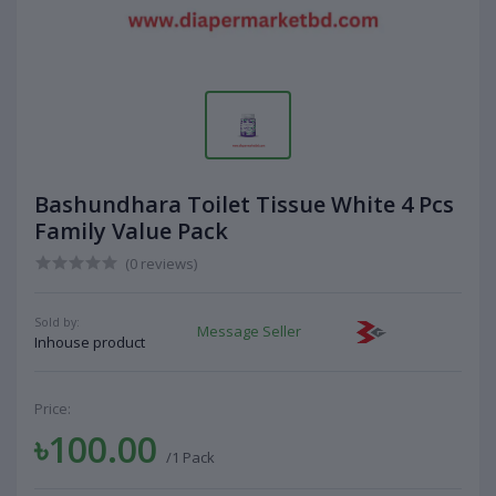
Bashundhara Toilet Tissue White 4 Pcs
Family Value Pack
(0 reviews)
Sold by:
Message Seller
Inhouse product
Price:
৳100.00
/1 Pack