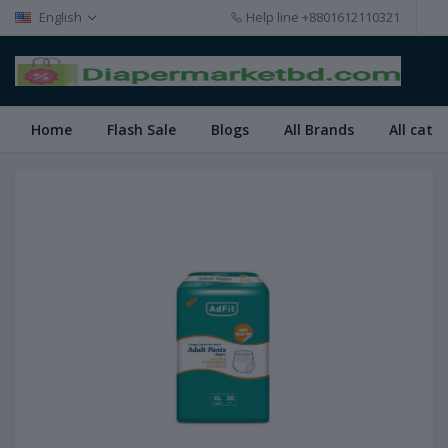
English
Help line
+8801612110321
Home
Flash Sale
Blogs
All Brands
All cate