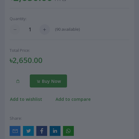
Quantity:
(
90
available)
Total Price:
৳2,650.00
Buy Now
Add to wishlist
Add to compare
Share: