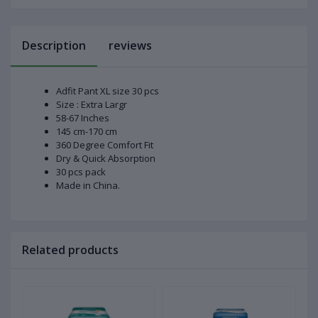
Description
reviews
Adfit Pant XL size 30 pcs
Size : Extra Largr
58-67 Inches
145 cm-170 cm
360 Degree Comfort Fit
Dry & Quick Absorption
30 pcs pack
Made in China.
Related products