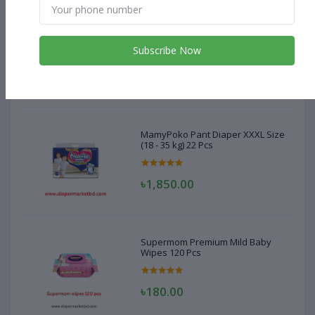
MamyPoko Pant Diaper XXXL Size
(18 - 35 kg) 22 Pcs
Subscribe Now
৳1,850.00
MamyPoko Pant Diaper XXXL Size
(18 - 35 kg) 22 Pcs
৳1,850.00
Supermom Premium Mild Baby
Wipes 120 Pcs
৳180.00