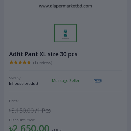
Adfit Pant XL size 30 pcs
(1 reviews)
Sold by:
Message Seller
Inhouse product
Price:
৳3,150.00
/1 Pcs
Discount Price:
৳2,650.00
/1 Pcs