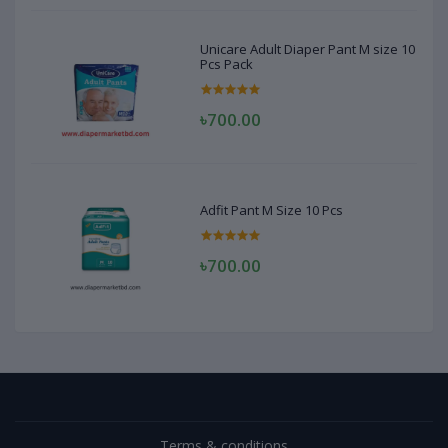
Unicare Adult Diaper Pant M size 10
Pcs Pack
৳700.00
Adfit Pant M Size 10 Pcs
৳700.00
Terms & conditions