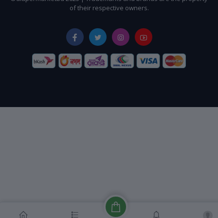
of their respective owners.