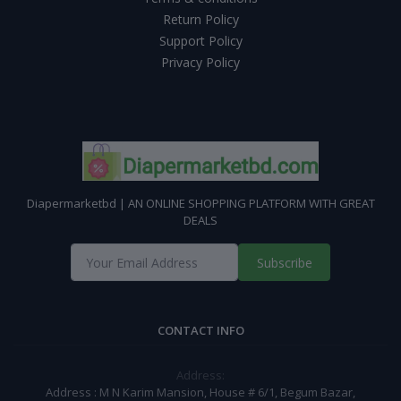
Return Policy
Support Policy
Privacy Policy
Diapermarketbd | AN ONLINE SHOPPING PLATFORM WITH GREAT
DEALS
Subscribe
CONTACT INFO
Address:
Address : M N Karim Mansion, House # 6/1, Begum Bazar,