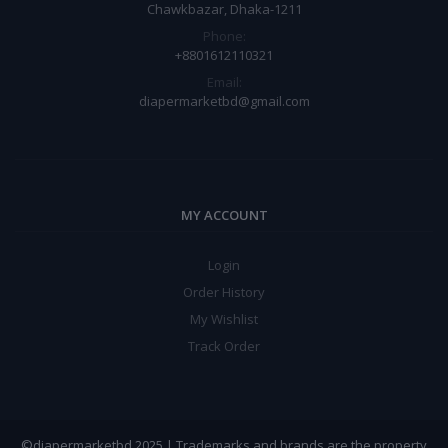
Chawkbazar, Dhaka-1211
Phone:
+8801612110321
Email:
diapermarketbd@gmail.com
MY ACCOUNT
Login
Order History
My Wishlist
Track Order
©diapermarketbd 2025 | Trademarks and brands are the property