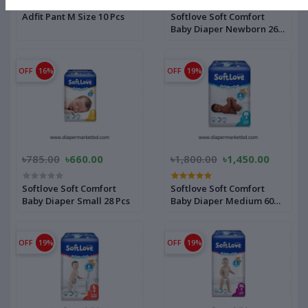
Adfit Pant M Size 10 Pcs
Softlove Soft Comfort
Baby Diaper Newborn 26
Pcs
OFF
16%
OFF
19%
৳785.00
৳660.00
৳1,800.00
৳1,450.00
Softlove Soft Comfort
Softlove Soft Comfort
Baby Diaper Small 28 Pcs
Baby Diaper Medium 60
Pcs
OFF
19%
OFF
19%