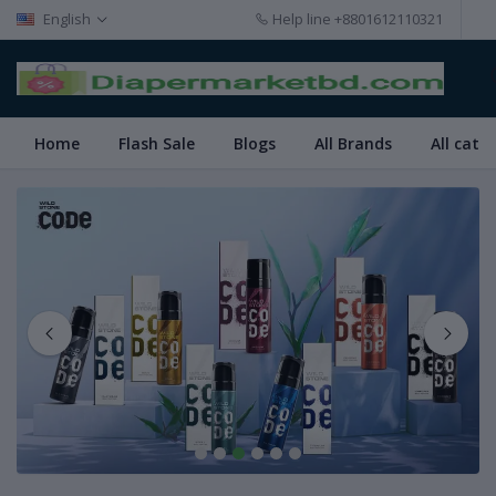
English
Help line
+8801612110321
Home
Flash Sale
Blogs
All Brands
All cate
1
2
3
4
5
6