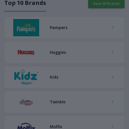
Top 10 Brands
View All Brands
Pampers
Huggies
Kidz
Twinkle
Molfix