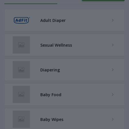
Adult Diaper
Sexual Wellness
Diapering
Baby Food
Baby Wipes