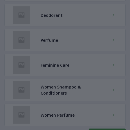
Deodorant
Perfume
Feminine Care
Women Shampoo &
Conditioners
Women Perfume