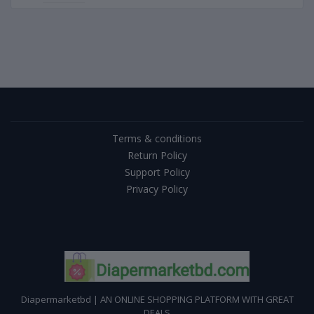
Terms & conditions
Return Policy
Support Policy
Privacy Policy
Diapermarketbd | AN ONLINE SHOPPING PLATFORM WITH GREAT
DEALS