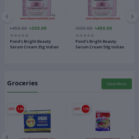
৳450.00
৳350.00
৳550.00
৳450.00
Pond's Bright Beauty
Pond's Bright Beauty
Serum Cream 35g Indian
Serum Cream 50g Indian
Groceries
View More
OFF
14%
OFF
13%