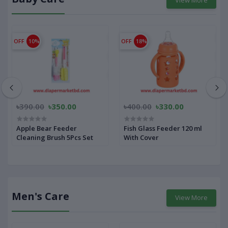
OFF
10%
OFF
18%
৳390.00
৳350.00
৳400.00
৳330.00
Apple Bear Feeder
Fish Glass Feeder 120 ml
Cleaning Brush 5Pcs Set
With Cover
Men's Care
View More