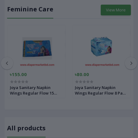
Feminine Care
View More
৳155.00
৳80.00
Joya Sanitary Napkin
Joya Sanitary Napkin
Wings Regular Flow 15
Wings Regular Flow 8 Pads
Pads Pack Panty
Pack Panty
All products