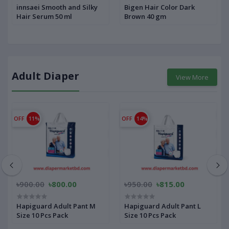
innsaei Smooth and Silky
Bigen Hair Color Dark
Hair Serum 50 ml
Brown 40 gm
Adult Diaper
View More
OFF
11%
OFF
14%
৳900.00
৳800.00
৳950.00
৳815.00
Hapiguard Adult Pant M
Hapiguard Adult Pant L
Size 10 Pcs Pack
Size 10 Pcs Pack