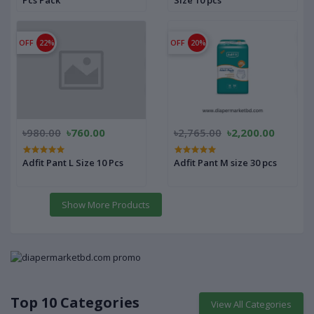
Pcs Pack
Size 10 pcs
OFF
22%
OFF
20%
৳980.00
৳760.00
৳2,765.00
৳2,200.00
Adfit Pant L Size 10 Pcs
Adfit Pant M size 30 pcs
Show More Products
Top 10 Categories
View All Categories