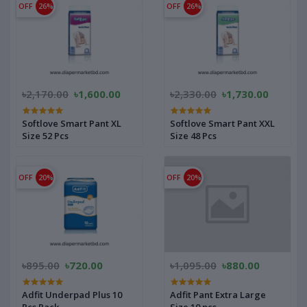
OFF
26%
OFF
26%
৳2,170.00
৳1,600.00
৳2,330.00
৳1,730.00
Softlove Smart Pant XL
Softlove Smart Pant XXL
Size 52 Pcs
Size 48 Pcs
OFF
20%
OFF
20%
৳895.00
৳720.00
৳1,095.00
৳880.00
Adfit Underpad Plus 10
Adfit Pant Extra Large