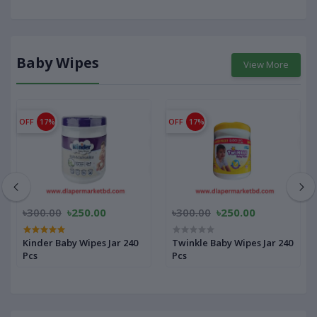
Baby Wipes
View More
OFF
17%
OFF
17%
৳300.00
৳250.00
৳300.00
৳250.00
Kinder Baby Wipes Jar 240
Twinkle Baby Wipes Jar 240
Pcs
Pcs