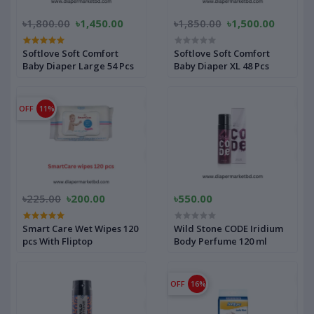
৳1,800.00
৳1,450.00
৳1,850.00
৳1,500.00
Softlove Soft Comfort
Softlove Soft Comfort
Baby Diaper Large 54 Pcs
Baby Diaper XL 48 Pcs
OFF
11%
৳225.00
৳200.00
৳550.00
Smart Care Wet Wipes 120
Wild Stone CODE Iridium
pcs With Fliptop
Body Perfume 120 ml
OFF
16%