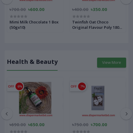
৳700.00
৳600.00
৳400.00
৳350.00
Mimi Milk Chocolate 1 Box
Twinfish Oat Choco
(50gx10)
Original Flavour Poly 180
gm
Health & Beauty
View More
OFF
6%
OFF
7%
৳690.00
৳650.00
৳750.00
৳700.00