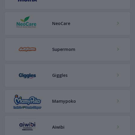
NeoCare
Supermom
Giggles
Mamypoko
Aiwibi