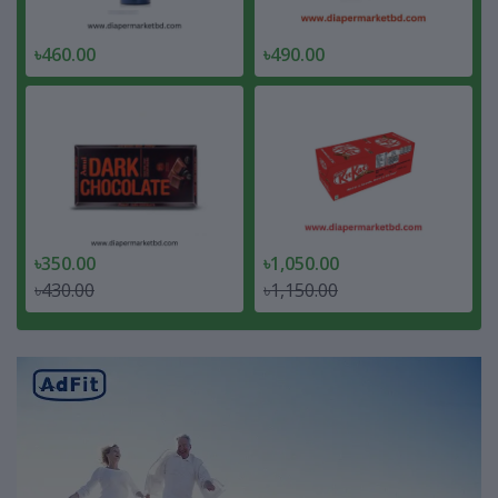
৳460.00
৳490.00
৳350.00
৳1,050.00
৳430.00
৳1,150.00