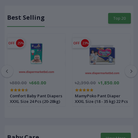
Best Selling
Top 20
OFF
25%
OFF
23%
৳880.00
৳660.00
৳2,390.00
৳1,850.00
Comfort Baby Pant Diapers
MamyPoko Pant Diaper
XXXL Size 24 Pcs (20-28kg)
XXXL Size (18 - 35 kg) 22 Pcs
Baby Care
View More