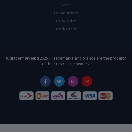
Login
Order History
My Wishlist
Track Order
©diapermarketbd 2025 | Trademarks and brands are the property
of their respective owners.