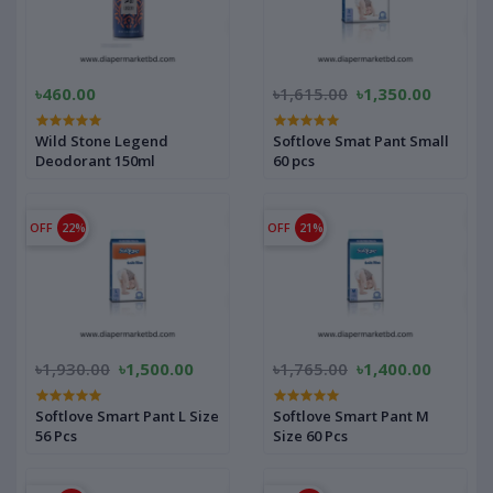
৳460.00
৳1,615.00
৳1,350.00
Wild Stone Legend
Softlove Smat Pant Small
Deodorant 150ml
60 pcs
OFF
22%
OFF
21%
৳1,930.00
৳1,500.00
৳1,765.00
৳1,400.00
Softlove Smart Pant L Size
Softlove Smart Pant M
56 Pcs
Size 60 Pcs