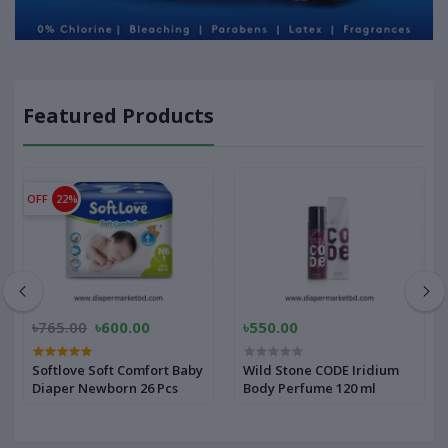
Featured Products
OFF
22%
৳765.00
৳600.00
৳550.00
Softlove Soft Comfort Baby
Wild Stone CODE Iridium
Diaper Newborn 26 Pcs
Body Perfume 120 ml