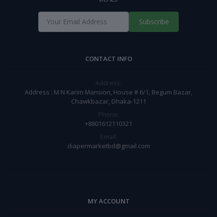
Subscribe
CONTACT INFO
Address:
Address : M N Karim Mansion, House # 6/1, Begum Bazar,
Chawkbazar, Dhaka-1211
Phone:
+8801612110321
Email:
diapermarketbd@gmail.com
MY ACCOUNT