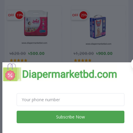
OFF
19%
OFF
25%
৳620.00
৳500.00
৳1,200.00
৳900.00
SMC Smile Baby Diaper
Thai Pant Style Baby
Belt 11-18 Kg XL 22 Pcs
Diapers Jumbo Pack-S (4-8
Pack
Kg)
OFF
23%
OFF
22%
Subscribe Now
৳905.00
৳700.00
৳765.00
৳600.00