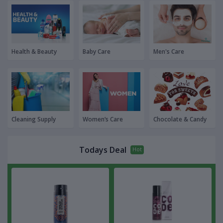
Health & Beauty
Baby Care
Men's Care
Cleaning Supply
Women’s Care
Chocolate & Candy
Todays Deal
Hot