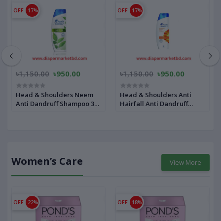
OFF
17%
OFF
17%
৳1,150.00
৳950.00
৳1,150.00
৳950.00
Head & Shoulders Neem
Head & Shoulders Anti
Anti Dandruff Shampoo 340
Hairfall Anti Dandruff
ml
Shampoo 340 ml
Women’s Care
View More
OFF
22%
OFF
18%